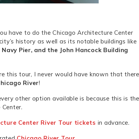
, you have to do the Chicago Architecture Center
ity’s history as well as its notable buildings like
e Navy Pier, and the John Hancock Building
re this tour, I never would have known that ther
Chicago River
!
very other option available is because this is th
 Center.
cture Center River Tour tickets
in advance.
-rated
Chicago River Tour
.