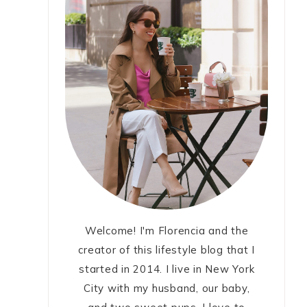
Welcome! I'm Florencia and the
creator of this lifestyle blog that I
started in 2014. I live in New York
City with my husband, our baby,