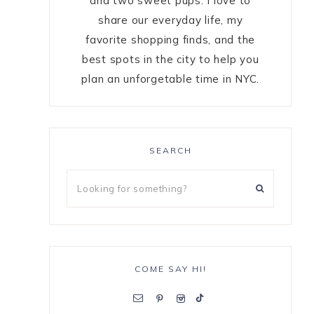
and two sweet pups. I love to
share our everyday life, my
favorite shopping finds, and the
best spots in the city to help you
plan an unforgetable time in NYC.
SEARCH
COME SAY HI!