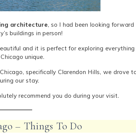
ing architecture
, so I had been looking forward
y’s buildings in person!
utiful and it is perfect for exploring everything
Chicago unique.
Chicago, specifically Clarendon Hills, we drove t
uring our stay.
olutely recommend you do during your visit.
ago – Things To Do