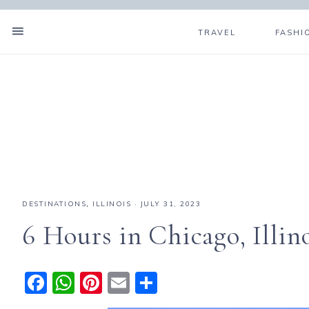
TRAVEL
FASHI
DESTINATIONS
,
ILLINOIS
·
JULY 31, 2023
6 Hours in Chicago, Illin
F
W
Pi
E
S
a
h
n
m
h