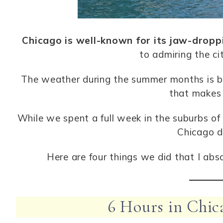
Chicago is well-known for its jaw-dropp
to admiring the cit
The weather during the summer months is bea
that makes 
While we spent a full week in the suburbs of 
Chicago d
Here are four things we did that I abs
6 Hours in Chic