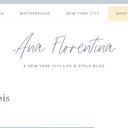
ON
MOTHERHOOD
NEW YORK CITY
SHOP
Ana Florentina
A NEW YORK CITY LIFE & STYLE BLOG
ois