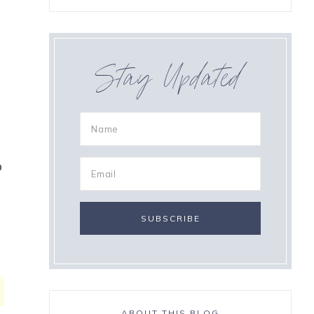
Stay Updated
o
ABOUT THIS BLOG