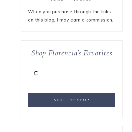
When you purchase through the links
on this blog, I may earn a commission.
Shop Florencia's Favorites
VISIT THE SHOP