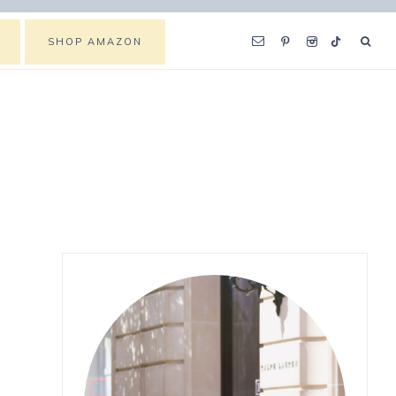
SHOP AMAZON