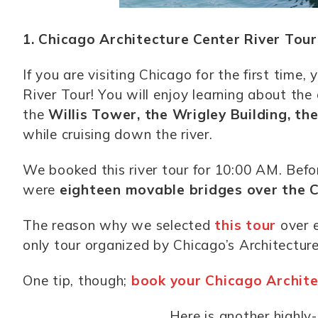
1. Chicago Architecture Center River Tour
If you are visiting Chicago for the first time
River Tour! You will enjoy learning about the c
the
Willis Tower, the Wrigley Building, th
while cruising down the river.
We booked this river tour for 10:00 AM. Befo
were
eighteen movable bridges over the 
The reason why we selected
this tour
over e
only tour organized by Chicago’s Architecture
One tip, though;
book your Chicago Archite
Here is another highly