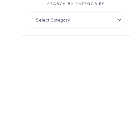
SEARCH BY CATEGORIES