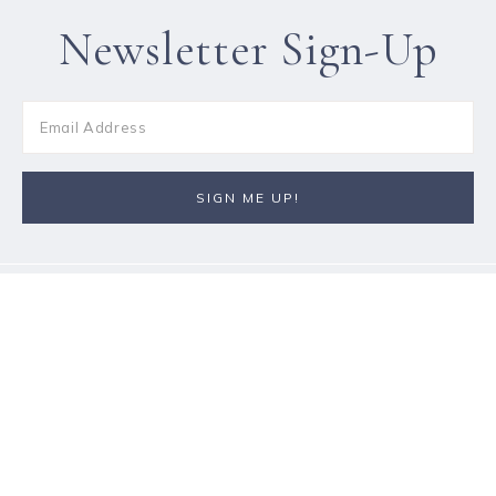
Newsletter Sign-Up