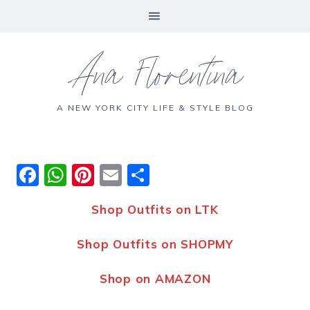
Ana Florentina
A NEW YORK CITY LIFE & STYLE BLOG
F
W
Pi
E
S
a
h
n
m
h
Shop Outfits on LTK
c
a
te
ai
a
e
ts
re
l
re
Shop Outfits on SHOPMY
b
A
st
Shop on AMAZON
o
p
o
p