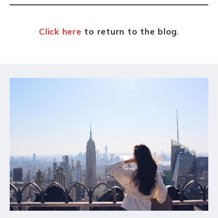
k
Click here
to return to the blog
.