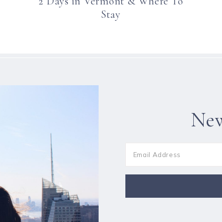
2 Days in Vermont & Where To
Stay
New