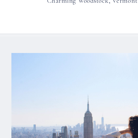
Charming Woodstock, Vermont