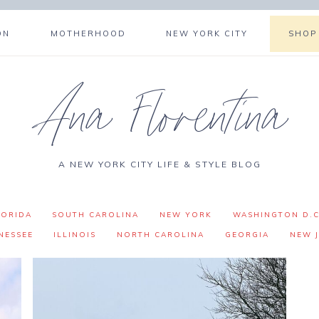
ON
MOTHERHOOD
NEW YORK CITY
SHOP
Ana Florentina
A NEW YORK CITY LIFE & STYLE BLOG
LORIDA
SOUTH CAROLINA
NEW YORK
WASHINGTON D.C
NESSEE
ILLINOIS
NORTH CAROLINA
GEORGIA
NEW J