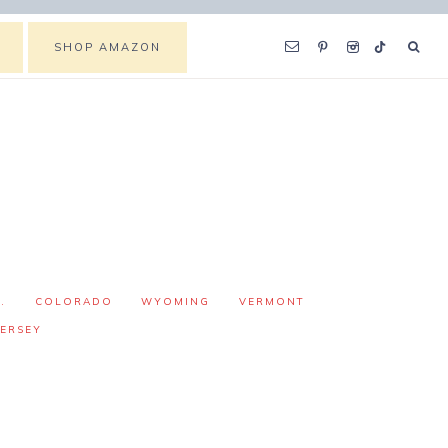
SHOP AMAZON
.
COLORADO
WYOMING
VERMONT
ERSEY