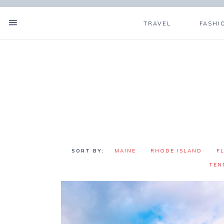
TRAVEL
FASHI
MAINE
RHODE ISLAND
F
TEN