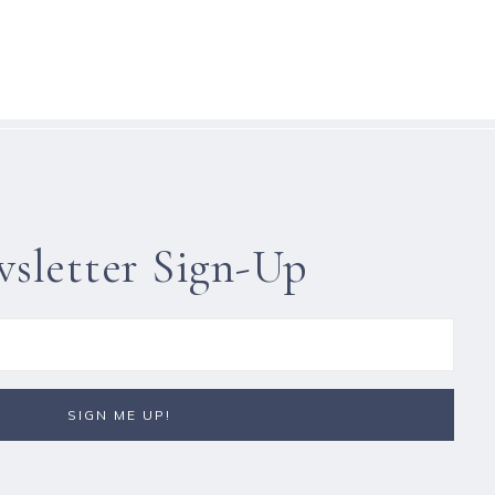
sletter Sign-Up