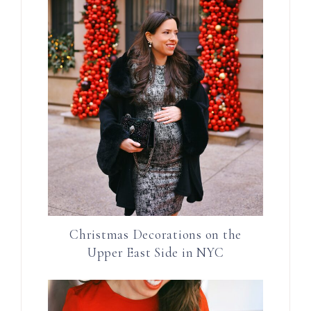
Christmas Decorations on the
Upper East Side in NYC