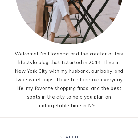
Welcome! I'm Florencia and the creator of this
lifestyle blog that I started in 2014. I live in
New York City with my husband, our baby, and
two sweet pups. I love to share our everyday
life, my favorite shopping finds, and the best
spots in the city to help you plan an
unforgetable time in NYC.
SEARCH