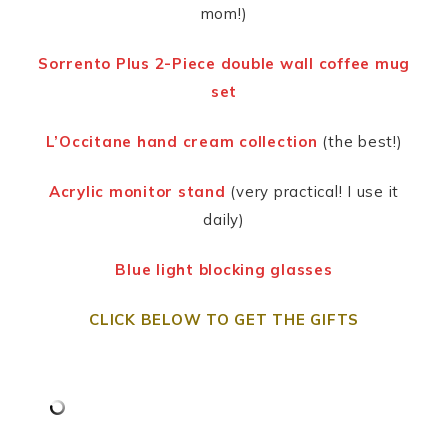
mom!)
Sorrento Plus
2-Piece double wall coffee mug
set
L’Occitane hand cream collection
(the best!)
Acrylic monitor stand
(very practical! I use it
daily)
Blue light blocking glasses
CLICK BELOW TO GET THE GIFTS