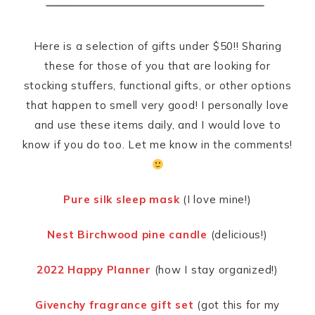
Here is a selection of gifts under $50!! Sharing
these for those of you that are looking for
stocking stuffers, functional gifts, or other options
that happen to smell very good! I personally love
and use these items daily, and I would love to
know if you do too. Let me know in the comments!
Pure silk sleep mask
(I love mine!)
Nest Birchwood pine candle
(delicious!)
2022 Happy Planner
(how I stay organized!)
Givenchy fragrance gift set
(got this for my