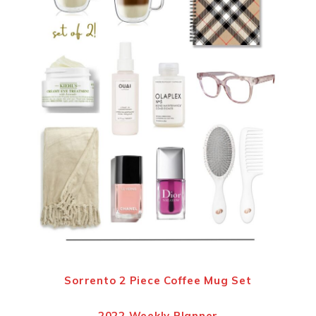
Sorrento 2 Piece Coffee Mug Set
2022 Weekly Planner