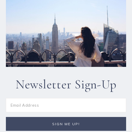
Newsletter Sign-Up