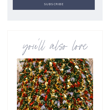
you’ll also love