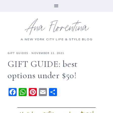
Ana Florentina
A NEW YORK CITY LIFE & STYLE BLOG
GIFT GUIDES
·
NOVEMBER 11, 2021
GIFT GUIDE: best
options under $50!
F
W
Pi
E
S
a
h
n
m
h
c
a
te
ai
a