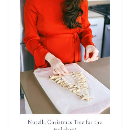
Nutella Christmas Tree for the
Holidays!