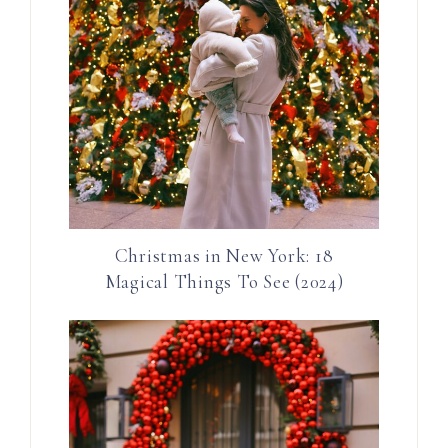
Christmas in New York: 18
Magical Things To See (2024)