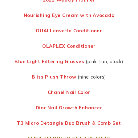
Nourishing Eye Cream with Avocado
OUAI Leave-In Conditioner
OLAPLEX Conditioner
Blue Light Filtering Glasses
(pink, tan, black)
Bliss Plush Throw
(nine colors)
Chanel Nail Color
Dior Nail Growth Enhancer
T3 Micro Detangle Duo Brush & Comb Set