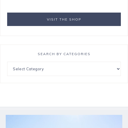
VISIT THE SHOP
SEARCH BY CATEGORIES