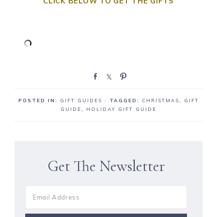
CLICK BELOW TO GET THE GIFTS
S
S
P
h
h
i
a
a
n
POSTED IN:
GIFT GUIDES
· TAGGED:
CHRISTMAS
,
GIFT
r
r
GUIDE
,
HOLIDAY GIFT GUIDE
e
e
Get The Newsletter