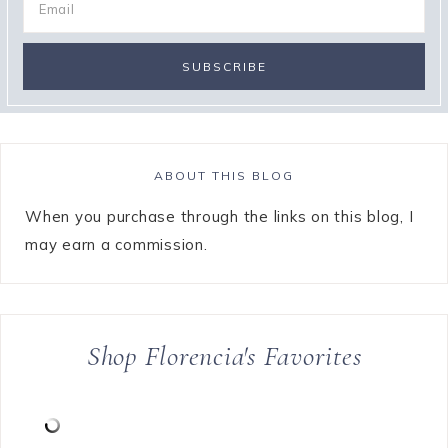
ABOUT THIS BLOG
When you purchase through the links on this blog, I
may earn a commission.
Shop Florencia's Favorites