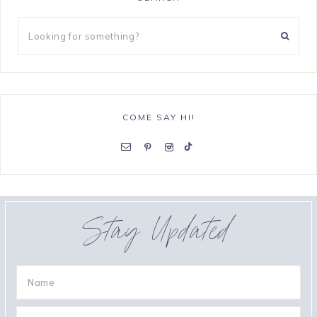
COME SAY HI!
Stay Updated