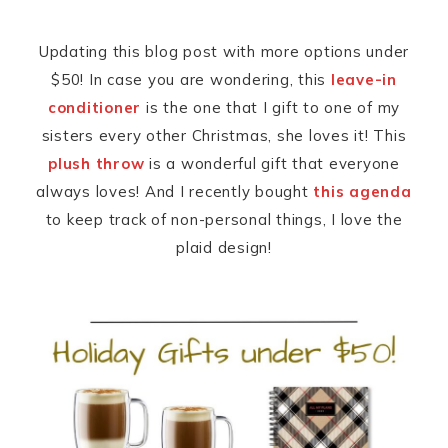
Updating this blog post with more options under
$50! In case you are wondering, this
leave-in
conditioner
is the one that I gift to one of my
sisters every other Christmas, she loves it! This
plush throw
is a wonderful gift that everyone
always loves! And I recently bought
this agenda
to keep track of non-personal things, I love the
plaid design!