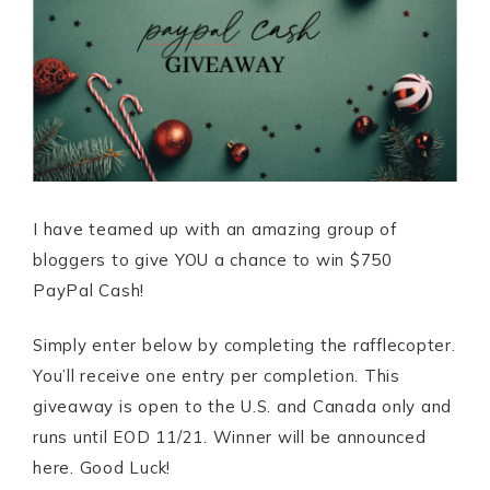
I have teamed up with an amazing group of
bloggers to give YOU a chance to win $750
PayPal Cash!
Simply enter below by completing the rafflecopter.
You’ll receive one entry per completion. This
giveaway is open to the U.S. and Canada only and
runs until EOD 11/21. Winner will be announced
here. Good Luck!