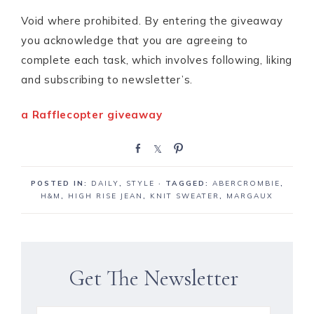
Void where prohibited. By entering the giveaway
you acknowledge that you are agreeing to
complete each task, which involves following, liking
and subscribing to newsletter’s.
a Rafflecopter giveaway
S
S
P
h
h
i
a
a
n
POSTED IN:
DAILY
,
STYLE
· TAGGED:
ABERCROMBIE
,
r
r
H&M
,
HIGH RISE JEAN
,
KNIT SWEATER
,
MARGAUX
e
e
Get The Newsletter