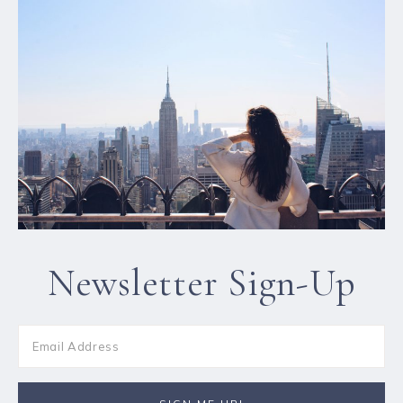
Newsletter Sign-Up