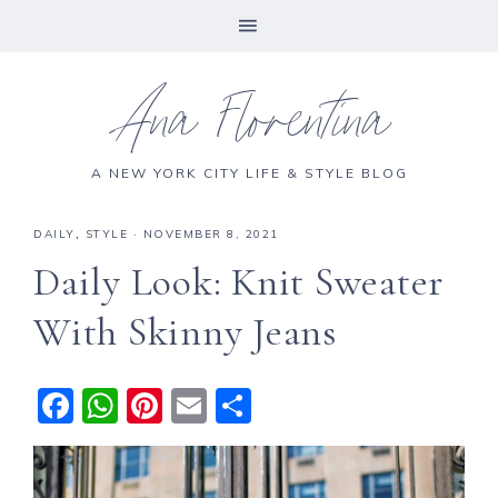
Ana Florentina
A NEW YORK CITY LIFE & STYLE BLOG
DAILY
,
STYLE
·
NOVEMBER 8, 2021
Daily Look: Knit Sweater
With Skinny Jeans
F
W
Pi
E
S
a
h
n
m
h
c
a
te
ai
a