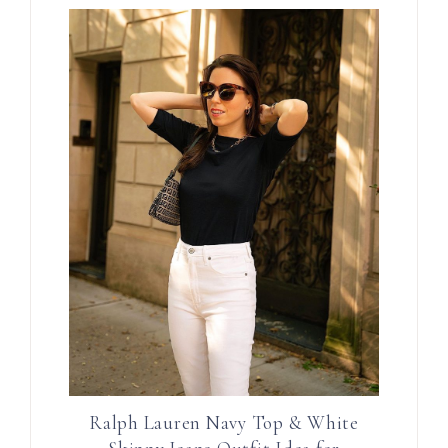
Ralph Lauren Navy Top & White