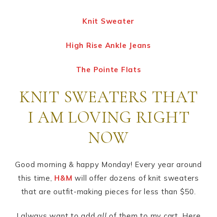
Knit Sweater
High Rise Ankle Jeans
The Pointe Flats
KNIT SWEATERS THAT
I AM LOVING RIGHT
NOW
Good morning & happy Monday! Every year around
this time,
H&M
will offer dozens of knit sweaters
that are outfit-making pieces for less than $50.
I always want to add
all
of them to my cart. Here