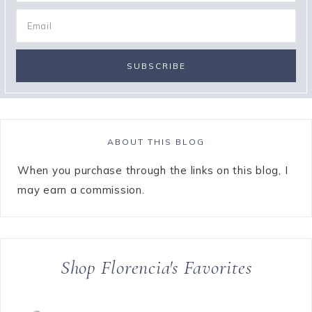
ABOUT THIS BLOG
When you purchase through the links on this blog, I
may earn a commission.
Shop Florencia's Favorites