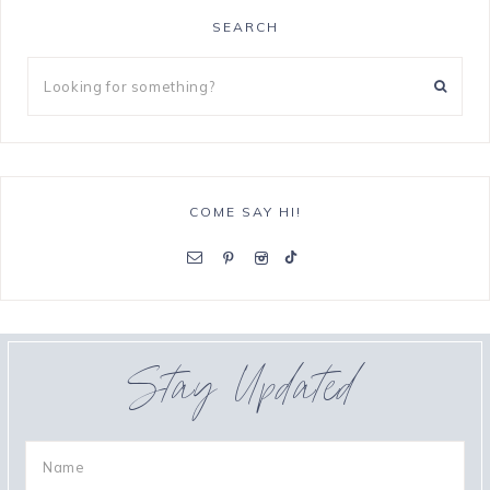
SEARCH
COME SAY HI!
Stay Updated