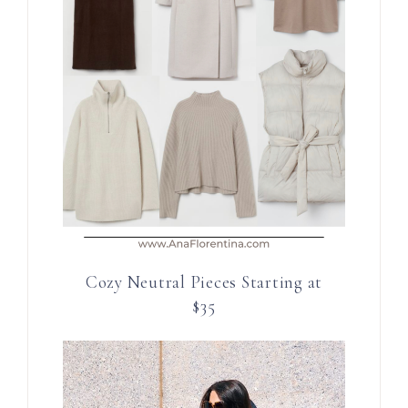
Cozy Neutral Pieces Starting at
$35