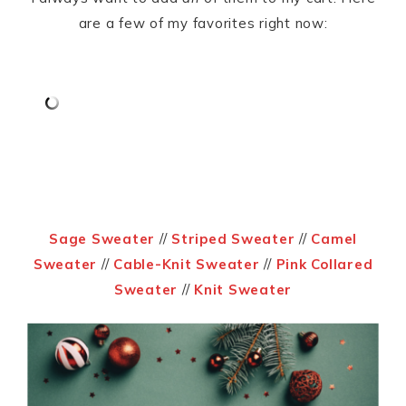
are a few of my favorites right now:
Sage Sweater
//
Striped Sweater
//
Camel
Sweater
//
Cable-Knit Sweater
//
Pink Collared
Sweater
//
Knit Sweater