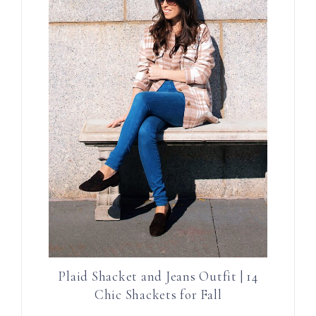
Plaid Shacket and Jeans Outfit | 14
Chic Shackets for Fall