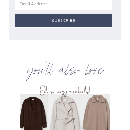
you’ll also love