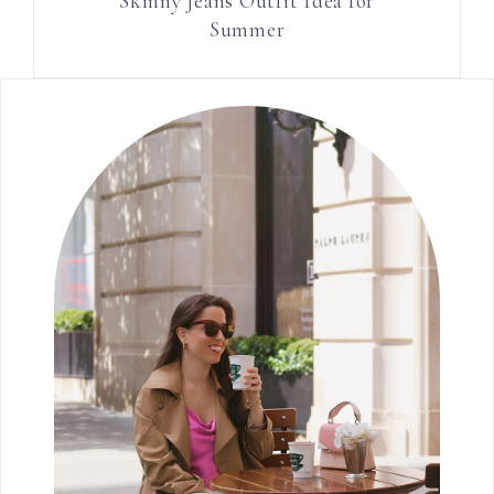
Skinny Jeans Outfit Idea for
Summer