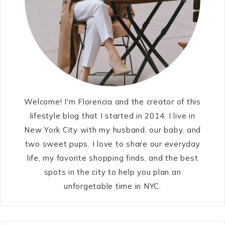
Welcome! I'm Florencia and the creator of this
lifestyle blog that I started in 2014. I live in
New York City with my husband, our baby, and
two sweet pups. I love to share our everyday
life, my favorite shopping finds, and the best
spots in the city to help you plan an
unforgetable time in NYC.