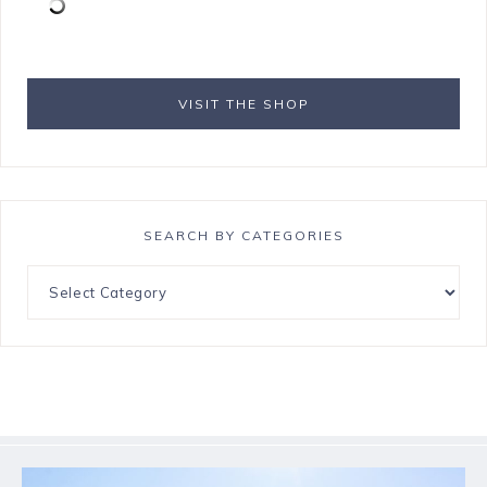
VISIT THE SHOP
SEARCH BY CATEGORIES