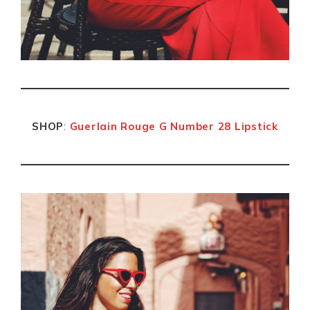
SHOP
:
Guerlain Rouge G Number 28 Lipstick