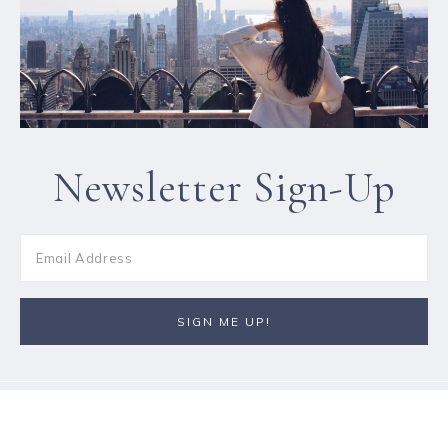
Newsletter Sign-Up