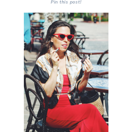
Pin this post!