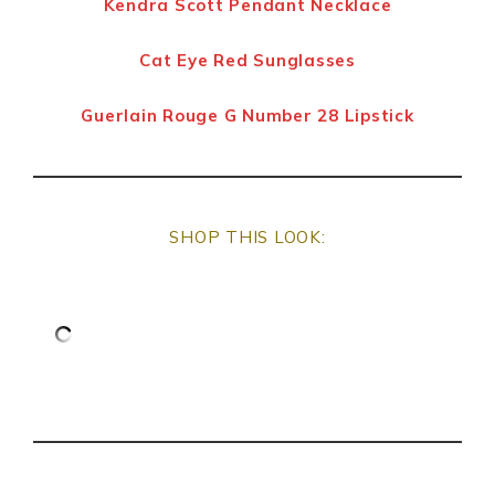
Kendra Scott Pendant Necklace
Cat Eye Red Sunglasses
Guerlain Rouge G Number 28 Lipstick
SHOP THIS LOOK: