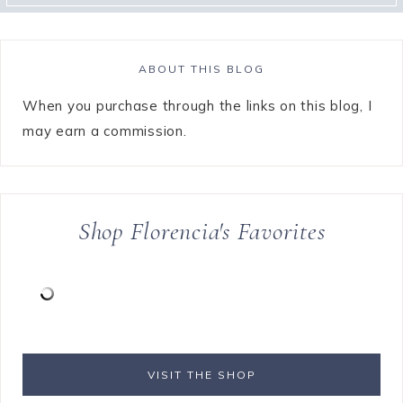
ABOUT THIS BLOG
When you purchase through the links on this blog, I
may earn a commission.
Shop Florencia's Favorites
VISIT THE SHOP