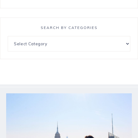
SEARCH BY CATEGORIES