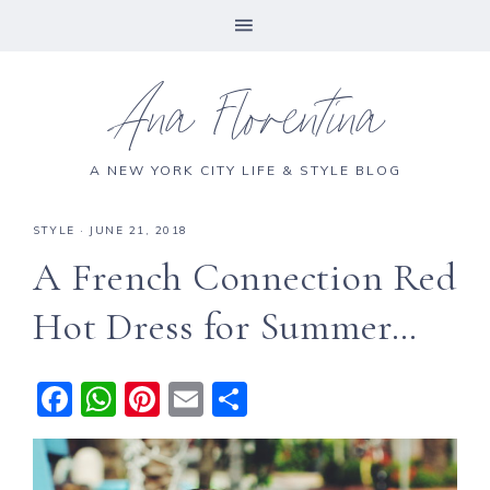
Ana Florentina
A NEW YORK CITY LIFE & STYLE BLOG
STYLE
·
JUNE 21, 2018
A French Connection Red
Hot Dress for Summer…
F
W
Pi
E
S
a
h
n
m
h
c
a
te
ai
a