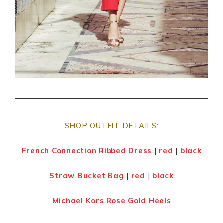
SHOP OUTFIT DETAILS:
French Connection Ribbed Dress
|
red
|
black
Straw Bucket Bag
|
red
|
black
Michael Kors Rose Gold Heels