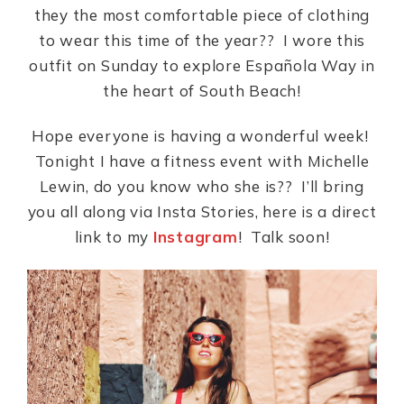
they the most comfortable piece of clothing
to wear this time of the year?? I wore this
outfit on Sunday to explore Española Way in
the heart of South Beach!
Hope everyone is having a wonderful week!
Tonight I have a fitness event with Michelle
Lewin, do you know who she is?? I’ll bring
you all along via Insta Stories, here is a direct
link to my
Instagram
! Talk soon!