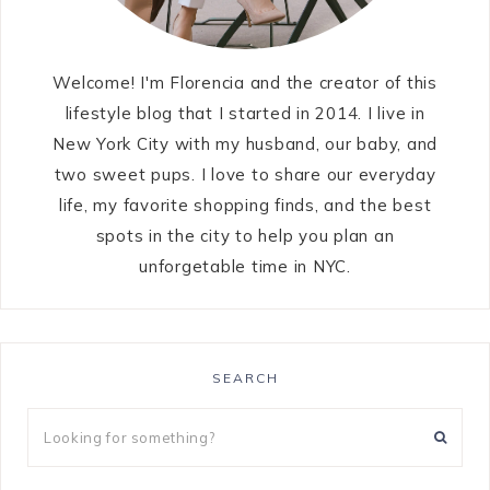
Welcome! I'm Florencia and the creator of this
lifestyle blog that I started in 2014. I live in
New York City with my husband, our baby, and
two sweet pups. I love to share our everyday
life, my favorite shopping finds, and the best
spots in the city to help you plan an
unforgetable time in NYC.
SEARCH