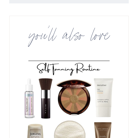
you’ll also love