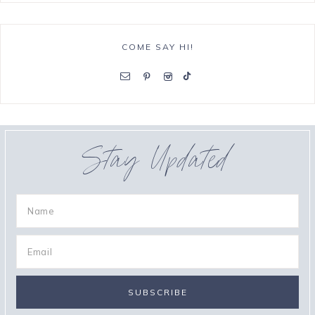
COME SAY HI!
Stay Updated