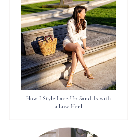
How I Style Lace-Up Sandals with
a Low Heel