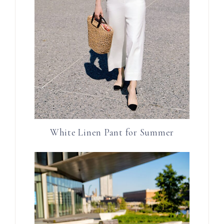
White Linen Pant for Summer