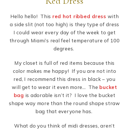
Red Dress
Hello hello! This
red hot ribbed dress
with
a side slit (not too high) is they type of dress
I could wear every day of the week to get
through Miami’s real feel temperature of 100
degrees.
My closet is full of red items because this
color makes me happy! If you are not into
red, I recommend this dress in black – you
will get to wear it even more… The
bucket
bag
is adorable isn’t it? I love the bucket
shape way more than the round shape straw
bag that everyone has.
What do you think of midi dresses, aren’t