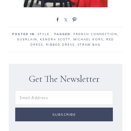
S
S
P
h
h
i
a
a
n
POSTED IN:
STYLE
· TAGGED:
FRENCH CONNECTION
,
r
r
GUERLAIN
,
KENDRA SCOTT
,
MICHAEL KORS
,
RED
e
e
DRESS
,
RIBBED DRESS
,
STRAW BAG
Get The Newsletter