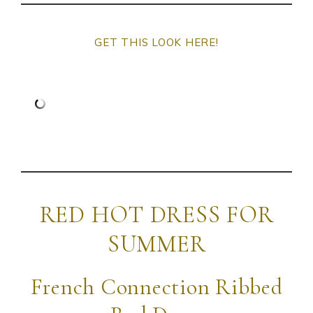
GET THIS LOOK HERE!
RED HOT DRESS FOR
SUMMER
French Connection Ribbed