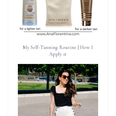
My Self-Tanning Routine | How I
Apply it