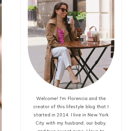
Welcome! I'm Florencia and the
creator of this lifestyle blog that I
started in 2014. I live in New York
City with my husband, our baby,