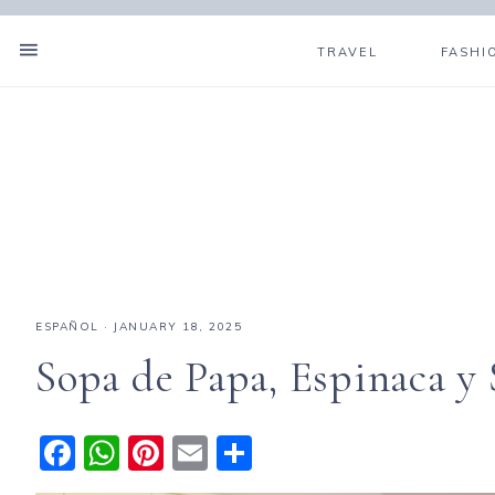
TRAVEL
FASHI
ESPAÑOL
·
JANUARY 18, 2025
Sopa de Papa, Espinaca y 
F
W
Pi
E
S
a
h
n
m
h