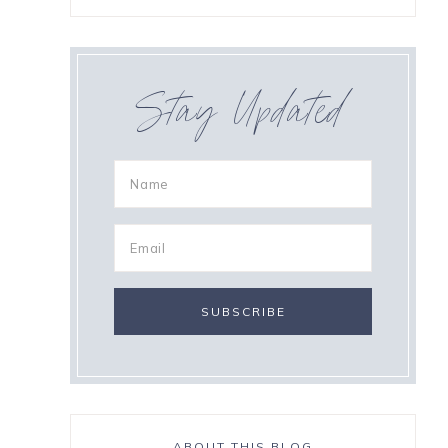
Stay Updated
ABOUT THIS BLOG