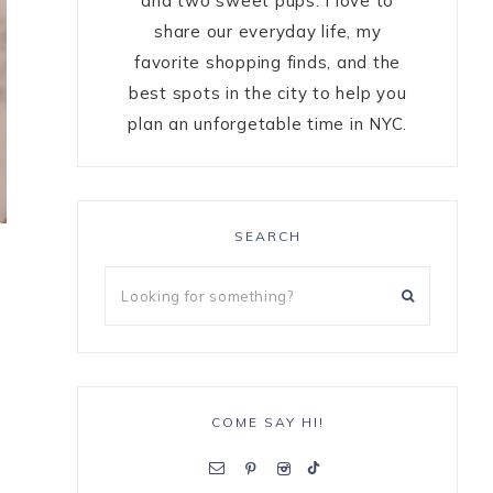
and two sweet pups. I love to
share our everyday life, my
favorite shopping finds, and the
best spots in the city to help you
plan an unforgetable time in NYC.
SEARCH
COME SAY HI!