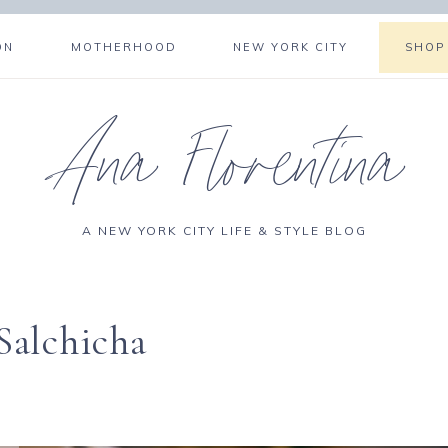
ON
MOTHERHOOD
NEW YORK CITY
SHOP
Ana Florentina
A NEW YORK CITY LIFE & STYLE BLOG
Salchicha