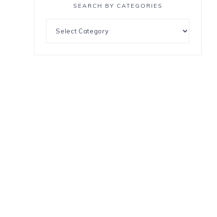
SEARCH BY CATEGORIES