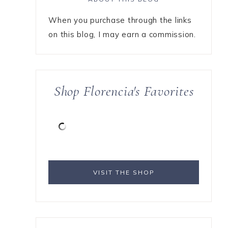
When you purchase through the links
on this blog, I may earn a commission.
Shop Florencia's Favorites
VISIT THE SHOP