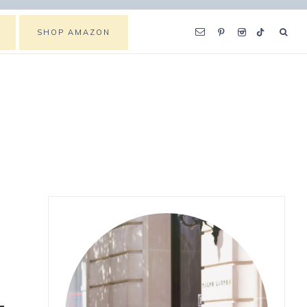
SHOP AMAZON