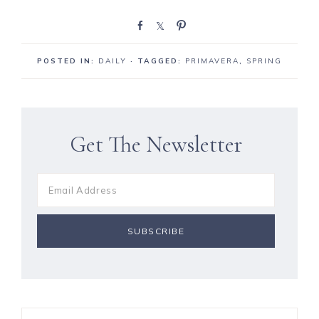
S
S
P
h
h
i
a
a
n
POSTED IN:
DAILY
· TAGGED:
PRIMAVERA
,
SPRING
r
r
e
e
Get The Newsletter