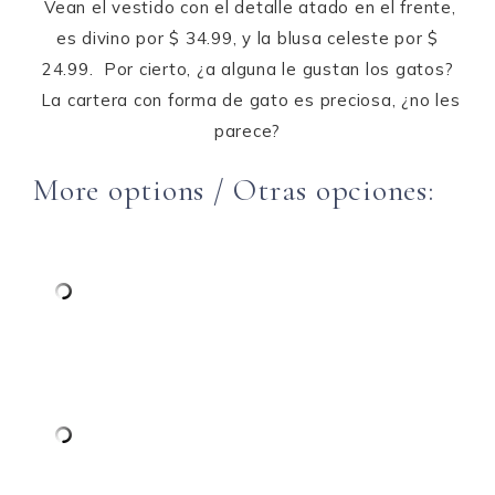
Vean el vestido con el detalle atado en el frente,
es divino por $ 34.99, y la blusa celeste por $
24.99. Por cierto, ¿a alguna le gustan los gatos?
La cartera con forma de gato es preciosa, ¿no les
parece?
More options / Otras opciones: