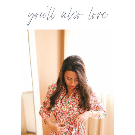
you’ll also love