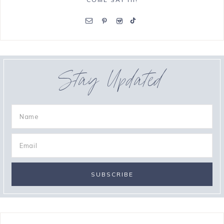
Stay Updated