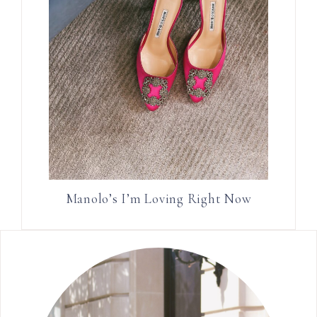
Manolo’s I’m Loving Right Now