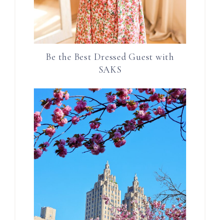
Be the Best Dressed Guest with
SAKS