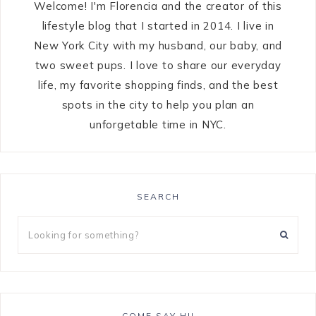
Welcome! I'm Florencia and the creator of this
lifestyle blog that I started in 2014. I live in
New York City with my husband, our baby, and
two sweet pups. I love to share our everyday
life, my favorite shopping finds, and the best
spots in the city to help you plan an
unforgetable time in NYC.
SEARCH
COME SAY HI!