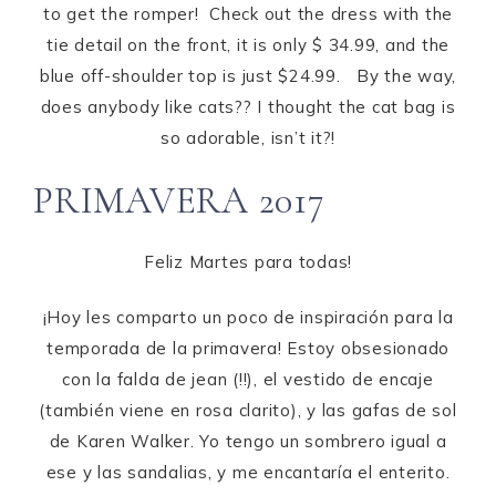
to get the romper! Check out the dress with the
tie detail on the front, it is only $ 34.99, and the
blue off-shoulder top is just $24.99. By the way,
does anybody like cats?? I thought the cat bag is
so adorable, isn’t it?!
PRIMAVERA 2017
Feliz Martes para todas!
¡Hoy les comparto un poco de inspiración para la
temporada de la primavera! Estoy obsesionado
con la falda de jean (!!), el vestido de encaje
(también viene en rosa clarito), y las gafas de sol
de Karen Walker. Yo tengo un sombrero igual a
ese y las sandalias, y me encantaría el enterito.