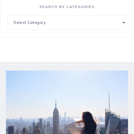
SEARCH BY CATEGORIES