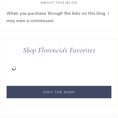
ABOUT THIS BLOG
When you purchase through the links on this blog, I
may earn a commission.
Shop Florencia's Favorites
VISIT THE SHOP