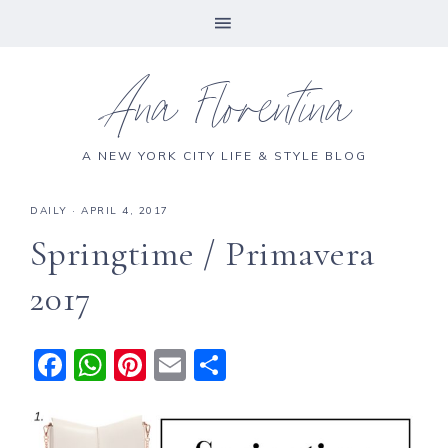
Ana Florentina
A NEW YORK CITY LIFE & STYLE BLOG
DAILY
·
APRIL 4, 2017
Springtime / Primavera
2017
F
W
Pi
E
S
a
h
n
m
h
c
a
te
ai
a