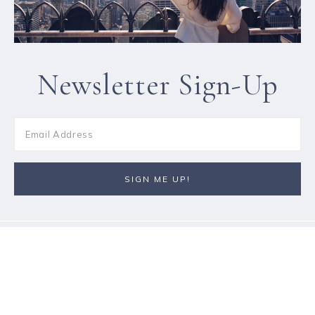
Newsletter Sign-Up