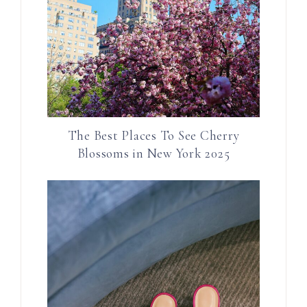
The Best Places To See Cherry
Blossoms in New York 2025