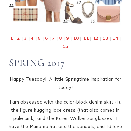
1
|
2
|
3
|
4
|
5
|
6
|
7
|
8
|
9
|
10
|
11
|
12
|
13
|
14
|
15
SPRING 2017
Happy Tuesday! A little Springtime inspiration for
today!
I am obsessed with the color-block denim skirt (!!),
the figure hugging lace dress (that also comes in
pale pink), and the Karen Walker sunglasses. I
have the Panama hat and the sandals, and I’d love