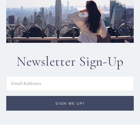
Newsletter Sign-Up