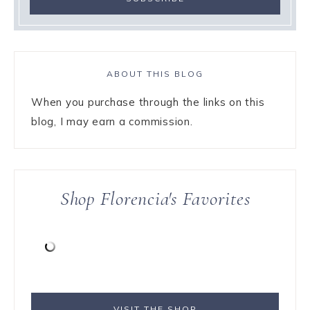
ABOUT THIS BLOG
When you purchase through the links on this
blog, I may earn a commission.
Shop Florencia's Favorites
VISIT THE SHOP