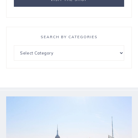
SEARCH BY CATEGORIES