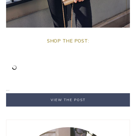
SHOP THE POST:
…
VIEW THE POST