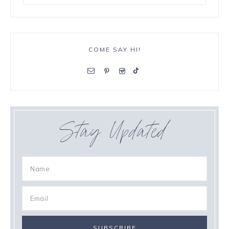
COME SAY HI!
Stay Updated