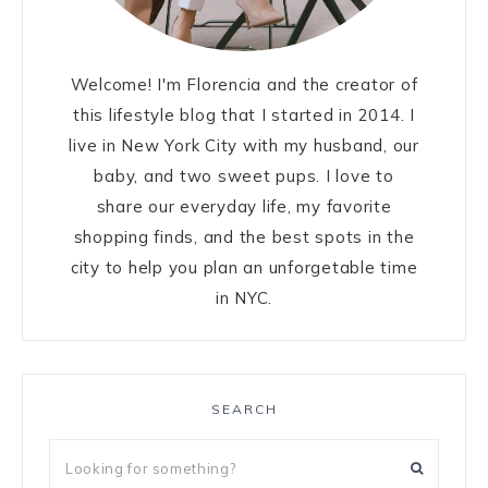
Welcome! I'm Florencia and the creator of
this lifestyle blog that I started in 2014. I
live in New York City with my husband, our
baby, and two sweet pups. I love to
share our everyday life, my favorite
shopping finds, and the best spots in the
city to help you plan an unforgetable time
in NYC.
SEARCH