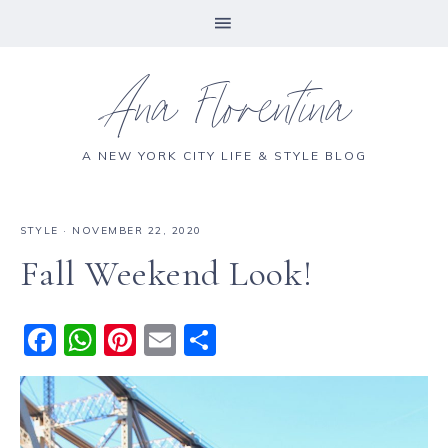
Ana Florentina
A NEW YORK CITY LIFE & STYLE BLOG
STYLE
·
NOVEMBER 22, 2020
Fall Weekend Look!
F
W
Pi
E
S
a
h
n
m
h
c
a
te
ai
a
e
ts
re
l
re