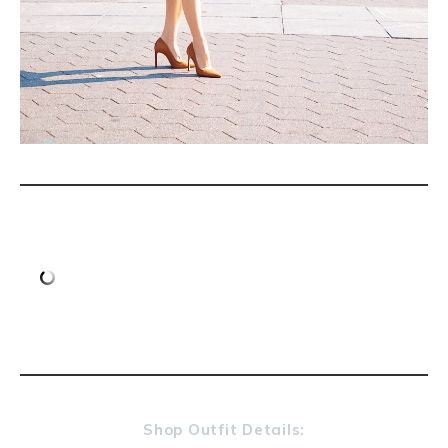
Shop Outfit Details: