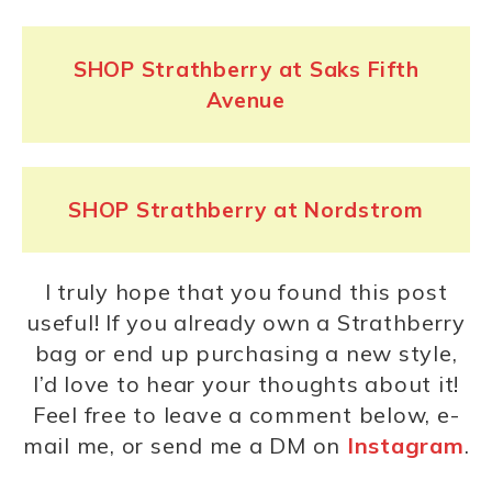
SHOP Strathberry at Saks Fifth
Avenue
SHOP Strathberry at Nordstrom
I truly hope that you found this post
useful! If you already own a Strathberry
bag or end up purchasing a new style,
I’d love to hear your thoughts about it!
Feel free to leave a comment below, e-
mail me, or send me a DM on
Instagram
.