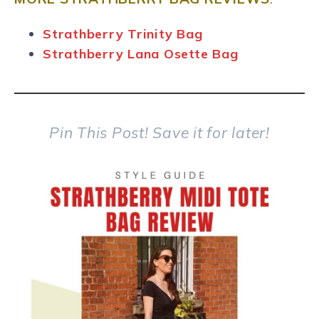
Strathberry Trinity Bag
Strathberry Lana Osette Bag
Pin This Post!
Save it for later!