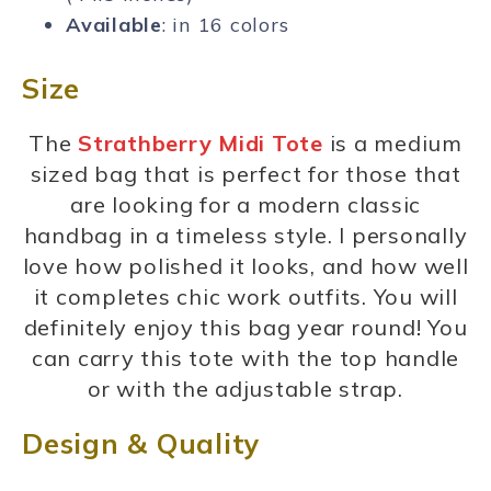
Available
: in 16 colors
Size
The
Strathberry Midi Tote
is a medium
sized bag that is perfect for those that
are looking for a modern classic
handbag in a timeless style. I personally
love how polished it looks, and how well
it completes chic work outfits. You will
definitely enjoy this bag year round! You
can carry this tote with the top handle
or with the adjustable strap.
Design & Quality