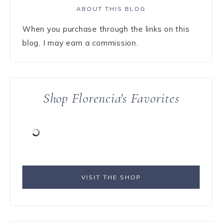
ABOUT THIS BLOG
When you purchase through the links on this
blog, I may earn a commission.
Shop Florencia's Favorites
VISIT THE SHOP