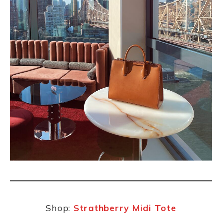
Shop:
Strathberry Midi Tote