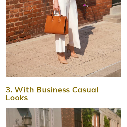
3. With Business Casual
Looks