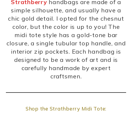
Strathberry
handbags are made of a
simple silhouette, and usually have a
chic gold detail. I opted for the chesnut
color, but the color is up to you! The
midi tote style has a gold-tone bar
closure, a single tubular top handle, and
interior zip pockets. Each handbag is
designed to be a work of art and is
carefully handmade by expert
craftsmen.
Shop the Strathberry Midi Tote: