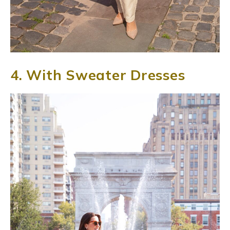
4. With Sweater Dresses