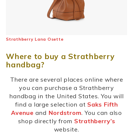
Strathberry Lana Osette
Where to buy a Strathberry
handbag?
There are several places online where
you can purchase a Strathberry
handbag in the United States. You will
find a large selection at
Saks Fifth
Avenue
and
Nordstrom
. You can also
shop directly from
Strathberry’s
website.