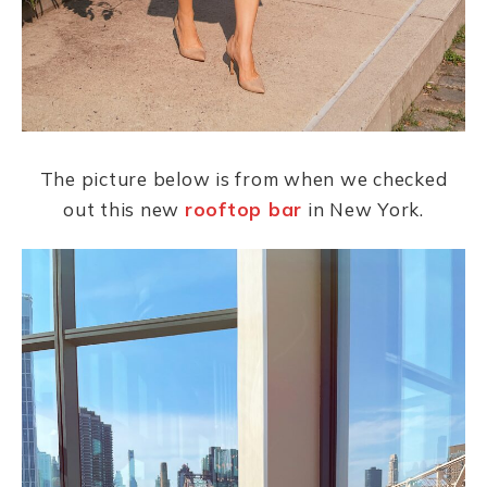
The picture below is from when we checked
out this new
rooftop bar
in New York.