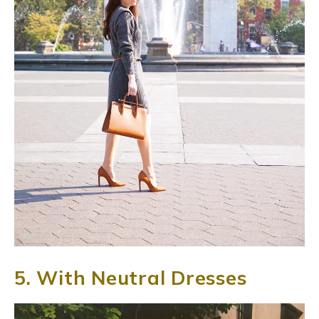
5. With Neutral Dresses