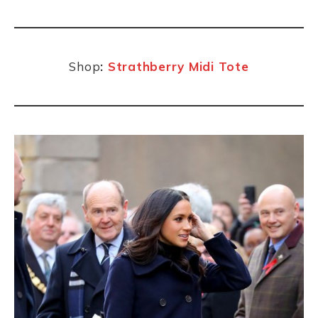
Shop
:
Strathberry Midi Tote