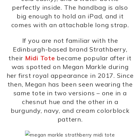
perfectly inside. The handbag is also
big enough to hold an iPad, and it
comes with an attachable long strap.
If you are not familiar with the
Edinburgh-based brand Strathberry,
their
Midi Tote
became popular after it
was spotted on Megan Markle during
her first royal appearance in 2017. Since
then, Megan has been seen wearing the
same tote in two versions – one in a
chesnut hue and the other in a
burgundy, navy, and cream colorblock
pattern.