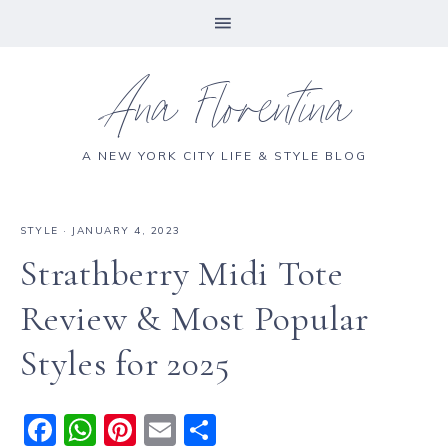
Ana Florentina
A NEW YORK CITY LIFE & STYLE BLOG
STYLE
·
JANUARY 4, 2023
Strathberry Midi Tote
Review & Most Popular
Styles for 2025
F
W
Pi
E
S