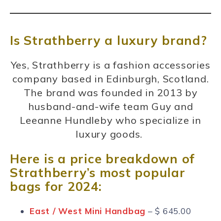
Is Strathberry a luxury brand?
Yes, Strathberry is a fashion accessories
company based in Edinburgh, Scotland.
The brand was founded in 2013 by
husband-and-wife team Guy and
Leeanne Hundleby who specialize in
luxury goods.
Here is a price breakdown of
Strathberry’s most popular
bags for 2024:
East / West Mini Handbag
– $ 645.00