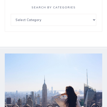
SEARCH BY CATEGORIES