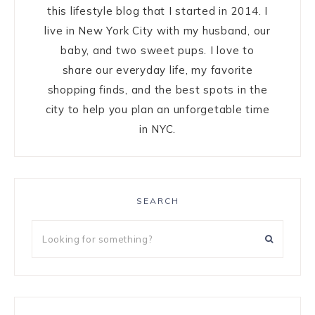
this lifestyle blog that I started in 2014. I
live in New York City with my husband, our
baby, and two sweet pups. I love to
share our everyday life, my favorite
shopping finds, and the best spots in the
city to help you plan an unforgetable time
in NYC.
SEARCH