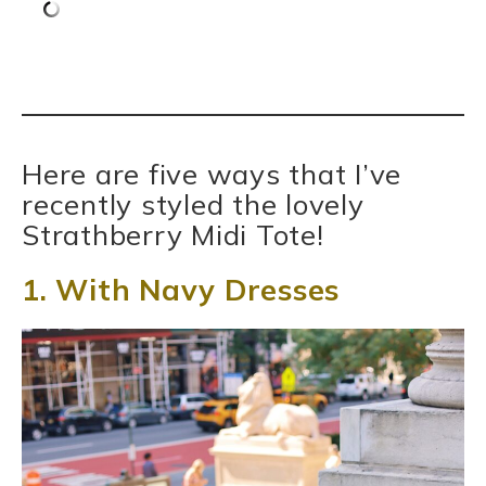
Here are five ways that I’ve
recently styled the lovely
Strathberry Midi Tote!
1. With Navy Dresses