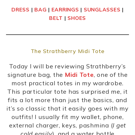
DRESS
|
BAG
|
EARRINGS
|
SUNGLASSES
|
BELT
|
SHOES
The Strathberry Midi Tote
Today I will be reviewing Strathberry’s
signature bag, the
Midi Tote
, one of the
most practical totes in my wardrobe.
This particular tote has surprised me, it
fits a lot more than just the basics, and
it’s so classic that it easily goes with my
outfits! I usually fit my wallet, phone,
external charger, keys, pashmina (
I get
cold easily
), and a water bottle