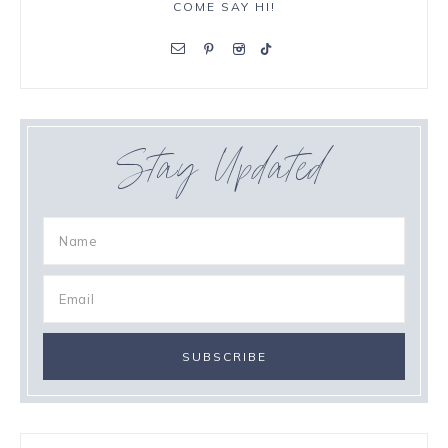
COME SAY HI!
Stay Updated