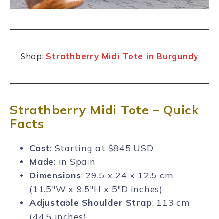
Shop:
Strathberry Midi Tote in Burgundy
Strathberry Midi Tote – Quick
Facts
Cost
: Starting at $845 USD
Made
: in Spain
Dimensions
: 29.5 x 24 x 12.5 cm
(11.5″W x 9.5″H x 5″D inches)
Adjustable Shoulder Strap
: 113 cm
(44.5 inches)