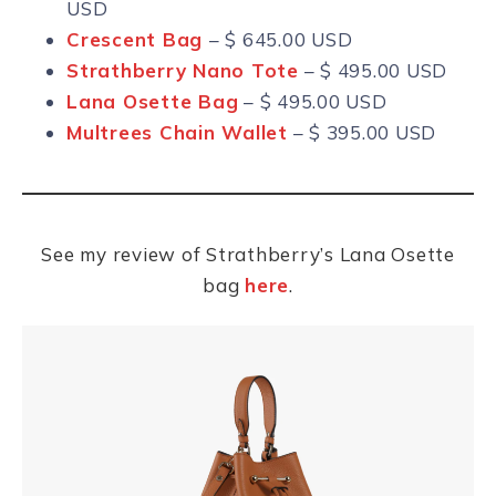
USD
Crescent Bag
– $ 645.00 USD
Strathberry Nano Tote
– $ 495.00 USD
Lana Osette Bag
– $ 495.00 USD
Multrees Chain Wallet
– $ 395.00 USD
See my review of Strathberry’s Lana Osette
bag
here
.