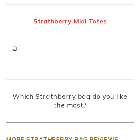
Strathberry Midi Totes
Which Strathberry bag do you like
the most?
MORE STRATHBERRY BAG REVIEWS
: