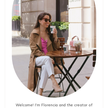
Welcome! I'm Florencia and the creator of