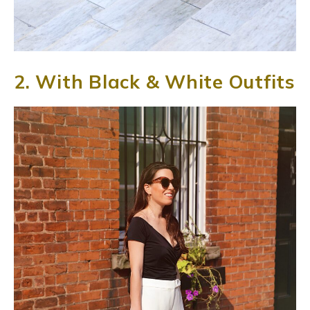
2. With Black & White Outfits