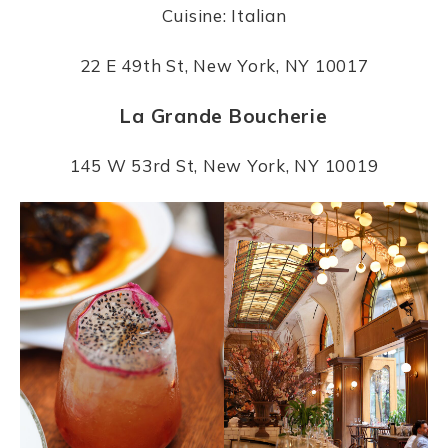
Cuisine: Italian
22 E 49th St, New York, NY 10017
La Grande Boucherie
145 W 53rd St, New York, NY 10019