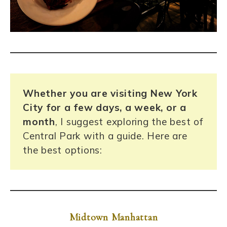
Whether you are visiting New York
City for a few days, a week, or a
month
, I suggest exploring the best of
Central Park with a guide. Here are
the best options:
Midtown
Manhattan