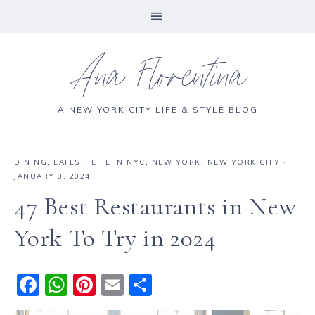
Ana Florentina
A NEW YORK CITY LIFE & STYLE BLOG
DINING
,
LATEST
,
LIFE IN NYC
,
NEW YORK
,
NEW YORK CITY
·
JANUARY 8, 2024
47 Best Restaurants in New
York To Try in 2024
F
W
Pi
E
S
a
h
n
m
h