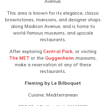
Avenue.
This area is known for its elegance, classic
brownstones, mansions, and designer shops
along Madison Avenue, and is home to
world-famous museums, and upscale
restaurants.
After exploring
Central Park
, or visiting
The MET
or the
Guggenheim
museums,
make a reservation at any of these
restaurants.
Fleming by Le Bilboquet
Cuisine: Mediterranean