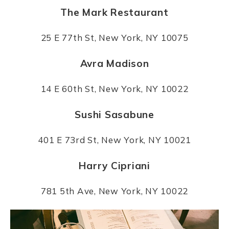
The Mark Restaurant
25 E 77th St, New York, NY 10075
Avra Madison
14 E 60th St, New York, NY 10022
Sushi Sasabune
401 E 73rd St, New York, NY 10021
Harry Cipriani
781 5th Ave, New York, NY 10022