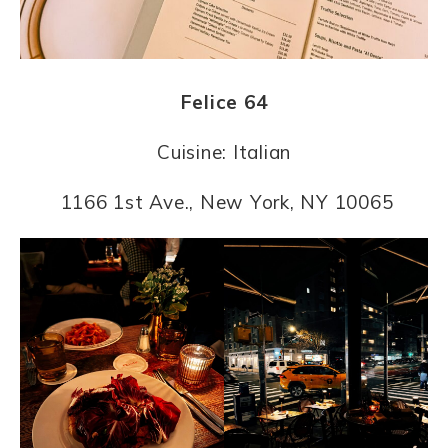
Felice 64
Cuisine: Italian
1166 1st Ave., New York, NY 10065