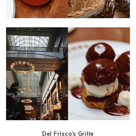
Del Frisco’s Grille