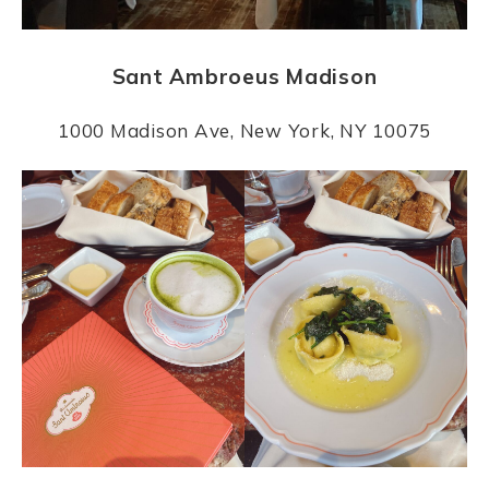
Sant Ambroeus Madison
1000 Madison Ave, New York, NY 10075