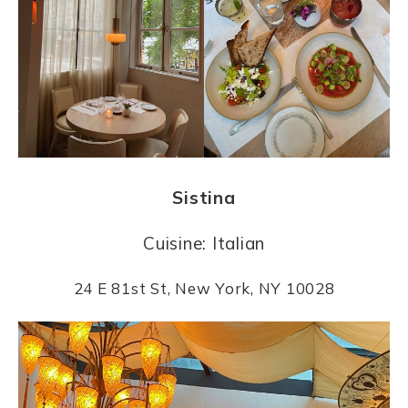
Sistina
Cuisine: Italian
24 E 81st St, New York, NY 10028