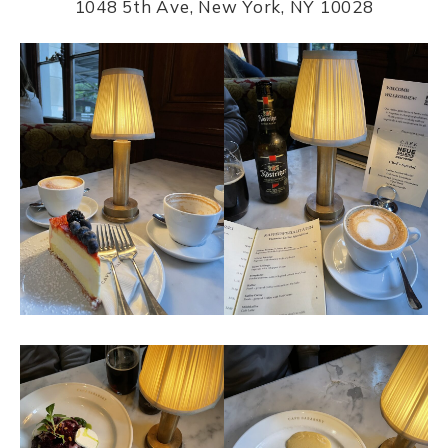
1048 5th Ave, New York, NY 10028