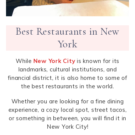
Best Restaurants in New
York
While
New York City
is known for its
landmarks, cultural institutions, and
financial district, it is also home to some of
the best restaurants in the world.
Whether you are looking for a fine dining
experience, a cozy local spot, street tacos,
or something in between, you will find it in
New York City!