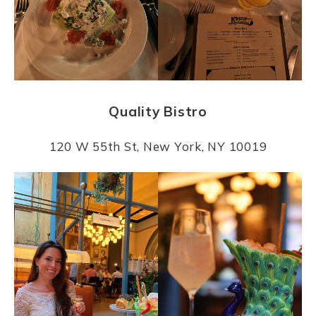
Quality Bistro
120 W 55th St, New York, NY 10019