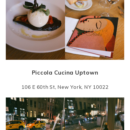
Piccola Cucina Uptown
106 E 60th St, New York, NY 10022