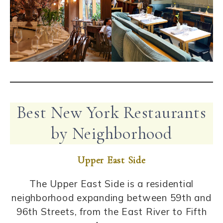
Best New York Restaurants
by Neighborhood
Upper East Side
The Upper East Side is a residential
neighborhood expanding between 59th and
96th Streets, from the East River to Fifth