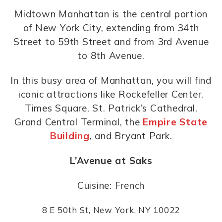
Midtown Manhattan is the central portion
of New York City, extending from 34th
Street to 59th Street and from 3rd Avenue
to 8th Avenue.
In this busy area of Manhattan, you will find
iconic attractions like Rockefeller Center,
Times Square, St. Patrick’s Cathedral,
Grand Central Terminal, the
Empire State
Building
, and Bryant Park.
L’Avenue at Saks
Cuisine: French
8 E 50th St, New York, NY 10022