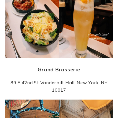
Grand Brasserie
89 E 42nd St Vanderbilt Hall, New York, NY
10017