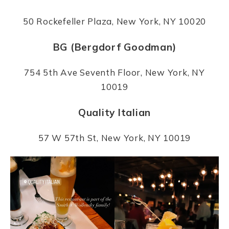
50 Rockefeller Plaza, New York, NY 10020
BG (Bergdorf Goodman)
754 5th Ave Seventh Floor, New York, NY
10019
Quality Italian
57 W 57th St, New York, NY 10019