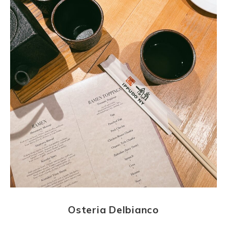
Osteria Delbianco