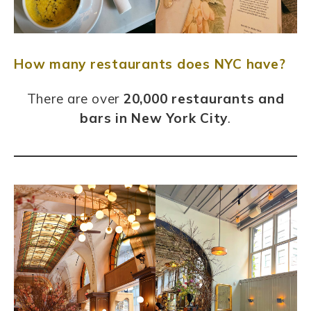
How many restaurants does NYC have?
There are over
20,000 restaurants and
bars in New York City
.