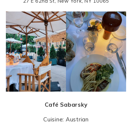
27 E 62nd St, New York, NY 10065
Café Sabarsky
Cuisine: Austrian