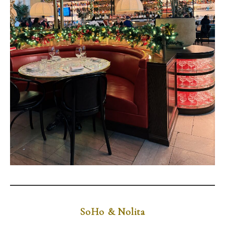
SoHo & Nolita