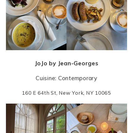
JoJo by Jean-Georges
Cuisine: Contemporary
160 E 64th St, New York, NY 10065