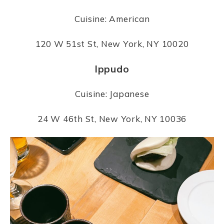
Cuisine: American
120 W 51st St, New York, NY 10020
Ippudo
Cuisine: Japanese
24 W 46th St, New York, NY 10036