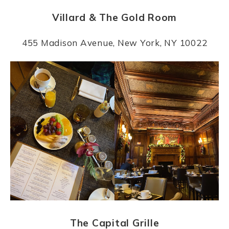
Villard & The Gold Room
455 Madison Avenue, New York, NY 10022
The Capital Grille