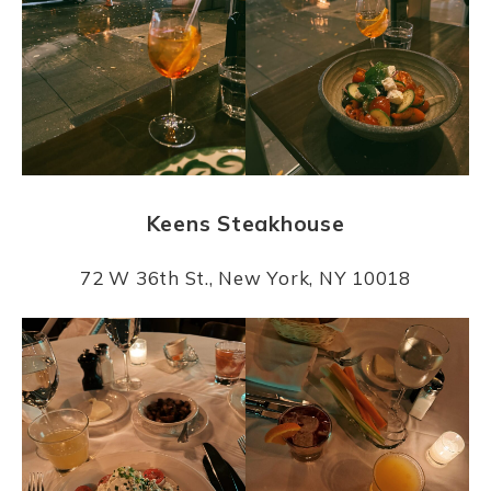
Keens Steakhouse
72 W 36th St., New York, NY 10018