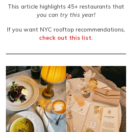
This article highlights 45+
restaurants
that
you can try this year!
If you want NYC rooftop recommendations,
check out this list
.