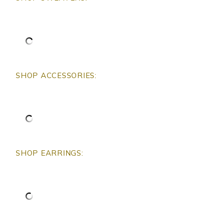
SHOP ACCESSORIES:
SHOP EARRINGS: