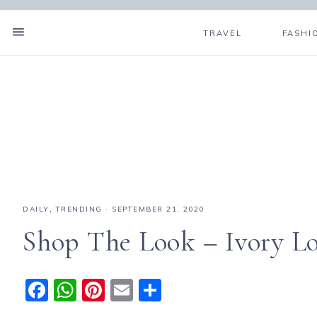
TRAVEL
FASHI
DAILY
,
TRENDING
·
SEPTEMBER 21, 2020
Shop The Look – Ivory L
F
W
Pi
E
S
a
h
n
m
h