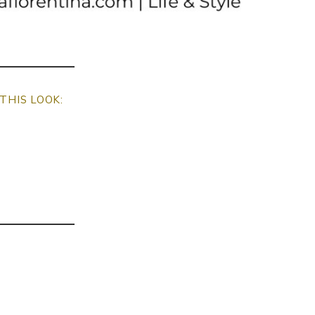
THIS LOOK: