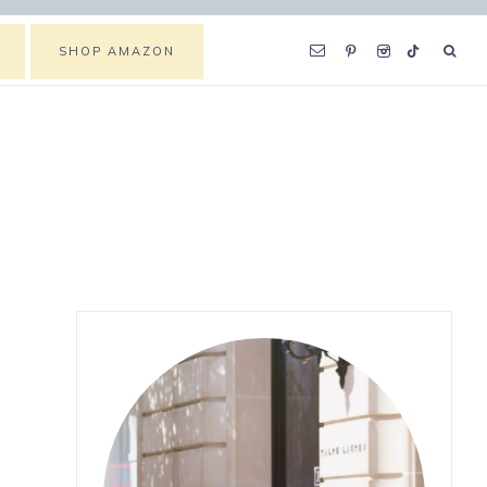
SHOP AMAZON