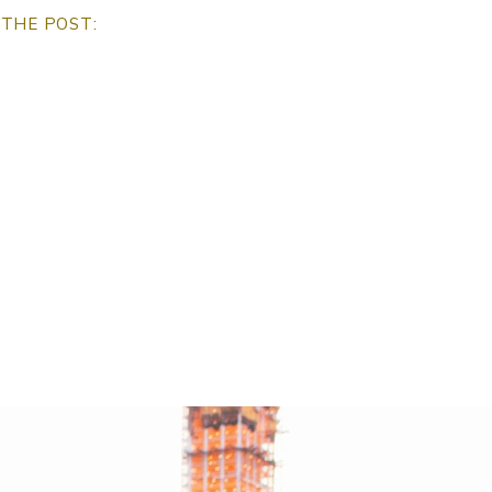
THE POST: