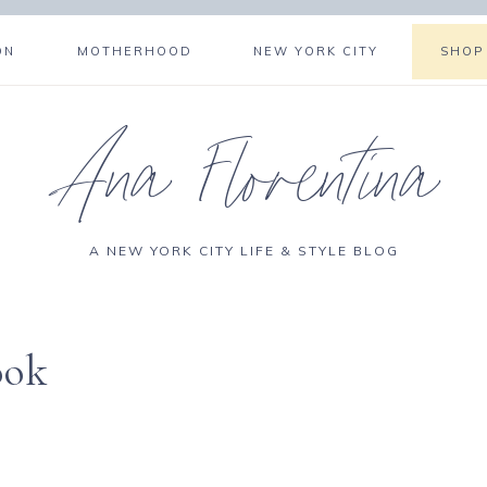
ON
MOTHERHOOD
NEW YORK CITY
SHOP
Ana Florentina
A NEW YORK CITY LIFE & STYLE BLOG
ook