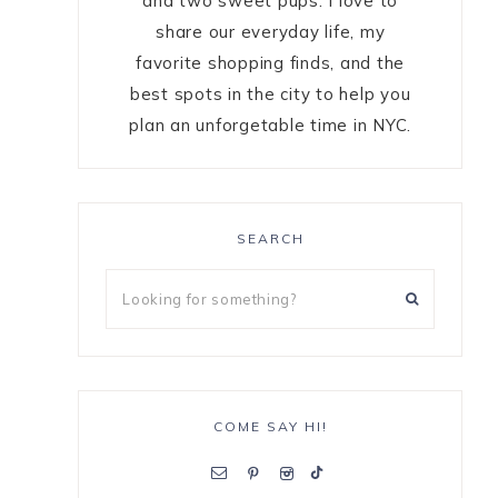
and two sweet pups. I love to
share our everyday life, my
favorite shopping finds, and the
best spots in the city to help you
plan an unforgetable time in NYC.
SEARCH
COME SAY HI!