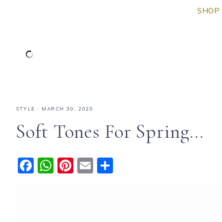
SHOP 
STYLE
·
MARCH 30, 2020
Soft Tones For Spring…
F
W
Pi
E
S
a
h
n
m
h
c
a
te
ai
a
e
ts
re
l
re