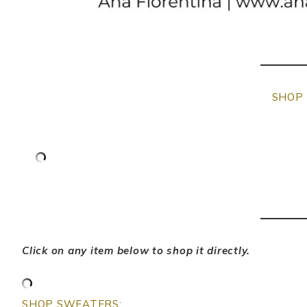
SHOP 
Click on any item below to shop it directly.
SHOP SWEATERS: