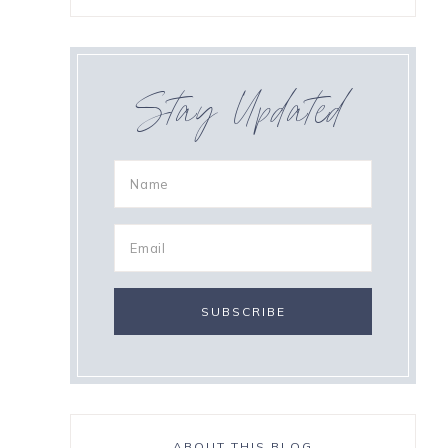
Stay Updated
ABOUT THIS BLOG