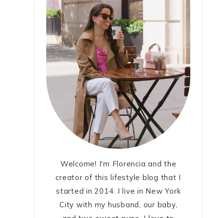
Welcome! I'm Florencia and the
creator of this lifestyle blog that I
started in 2014. I live in New York
City with my husband, our baby,