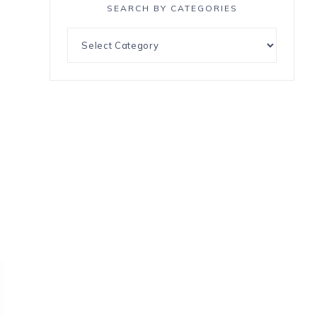
SEARCH BY CATEGORIES