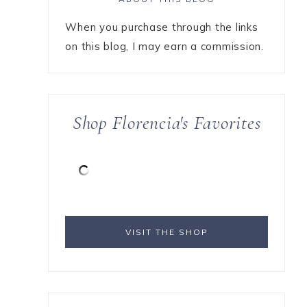
When you purchase through the links
on this blog, I may earn a commission.
Shop Florencia's Favorites
VISIT THE SHOP