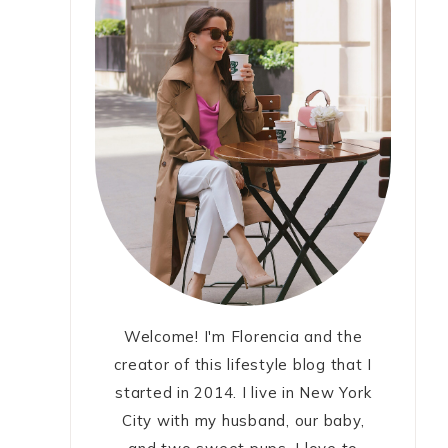
Welcome! I'm Florencia and the
creator of this lifestyle blog that I
started in 2014. I live in New York
City with my husband, our baby,