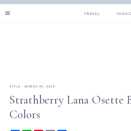
TRAVEL
FASHI
STYLE
·
MARCH 30, 2023
Strathberry Lana Osette
Colors