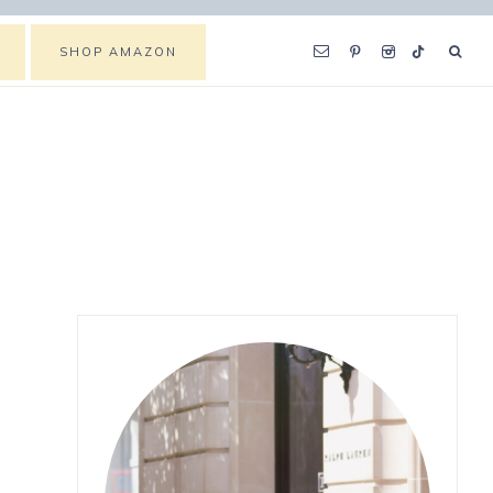
SHOP AMAZON