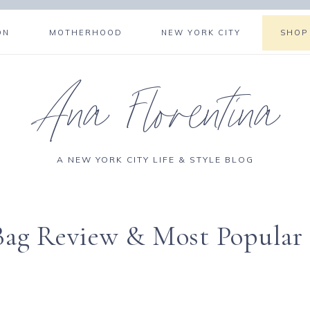
ON
MOTHERHOOD
NEW YORK CITY
SHOP
Ana Florentina
A NEW YORK CITY LIFE & STYLE BLOG
 Bag Review & Most Popular