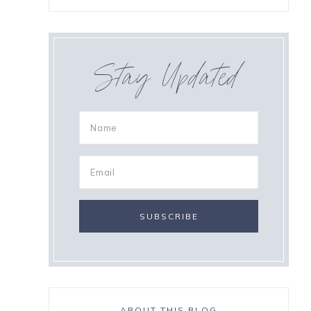
Stay Updated
ABOUT THIS BLOG