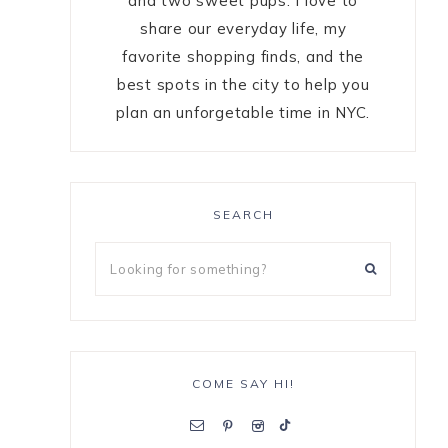
and two sweet pups. I love to
share our everyday life, my
favorite shopping finds, and the
best spots in the city to help you
plan an unforgetable time in NYC.
SEARCH
COME SAY HI!