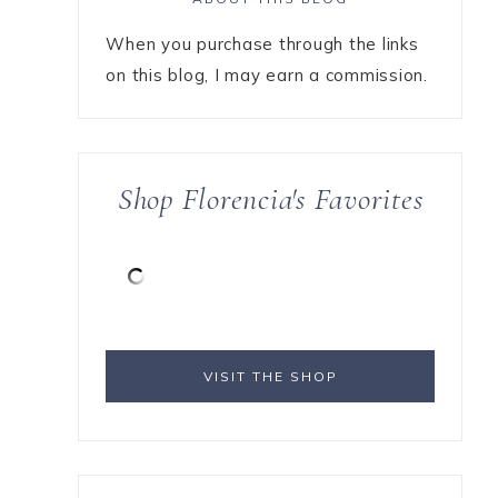
When you purchase through the links
on this blog, I may earn a commission.
Shop Florencia's Favorites
VISIT THE SHOP