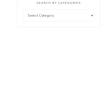
SEARCH BY CATEGORIES