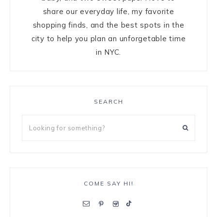
share our everyday life, my favorite
shopping finds, and the best spots in the
city to help you plan an unforgetable time
in NYC.
SEARCH
COME SAY HI!