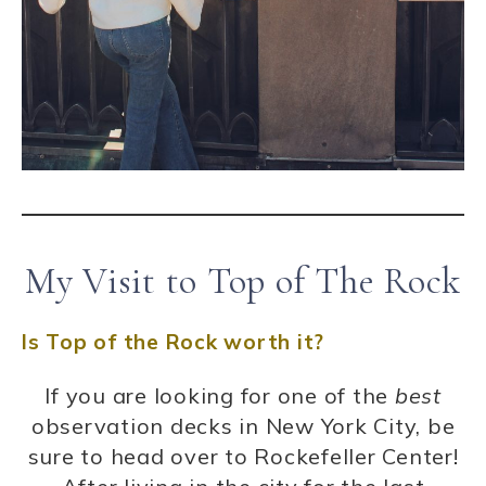
My Visit to Top of The Rock
Is Top of the Rock worth it?
If you are looking for one of the
best
observation decks in New York City, be
sure to head over to Rockefeller Center!