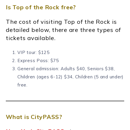
Is Top of the Rock free?
The cost of visiting Top of the Rock is
detailed below, there are three types of
tickets available.
VIP tour: $125
Express Pass: $75
General admission: Adults
$40, Seniors $38,
Children (ages 6-12) $34, Children (5 and under)
free.
What is CityPASS?