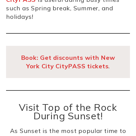
such as Spring break, Summer, and
holidays!
Book: Get discounts with New
York City CityPASS tickets
.
Visit Top of the Rock
During Sunset!
As Sunset is the most popular time to