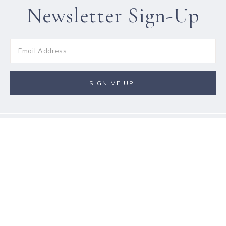
Newsletter Sign-Up