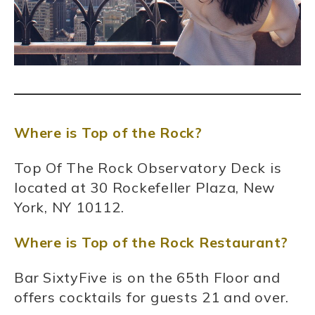
Where is Top of the Rock?
Top Of The Rock Observatory Deck is
located at 30 Rockefeller Plaza, New
York, NY 10112.
Where is Top of the Rock Restaurant?
Bar SixtyFive is on the 65th Floor and
offers cocktails for guests 21 and over.