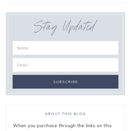
Stay Updated
ABOUT THIS BLOG
When you purchase through the links on this