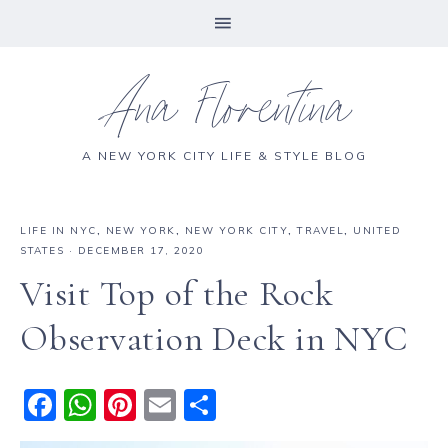
Ana Florentina
A NEW YORK CITY LIFE & STYLE BLOG
LIFE IN NYC
,
NEW YORK
,
NEW YORK CITY
,
TRAVEL
,
UNITED
STATES
·
DECEMBER 17, 2020
Visit Top of the Rock
Observation Deck in NYC
F
W
Pi
E
S
a
h
n
m
h