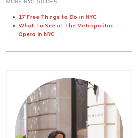
MORE NYC GUIDES
17 Free Things to Do in NYC
What To See at The Metropolitan
Opera in NYC