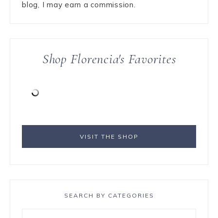
blog, I may earn a commission.
Shop Florencia's Favorites
VISIT THE SHOP
SEARCH BY CATEGORIES