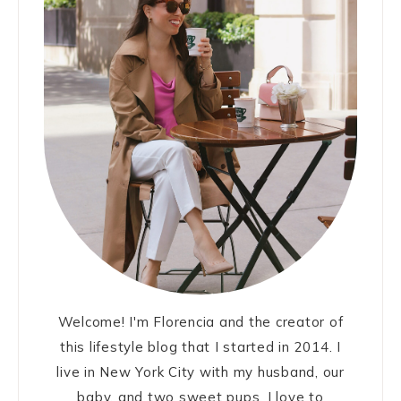
Welcome! I'm Florencia and the creator of
this lifestyle blog that I started in 2014. I
live in New York City with my husband, our
baby, and two sweet pups. I love to