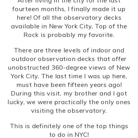
After living in the city for the last
fourteen months, I finally made it up
here! Of all the observatory decks
available in New York City, Top of the
Rock is probably my favorite.
There are three levels of indoor and
outdoor observation decks that offer
unobstructed 360-degree views of New
York City. The last time I was up here,
must have been fifteen years ago!
During this visit, my brother and I got
lucky, we were practically the only ones
visiting the observatory.
This is definitely one of the top things
to do in NYC!