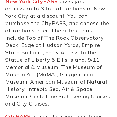
New York
CityPASS
gives you
admission to 3 top attractions in New
York City at a discount. You can
purchase the CityPASS, and choose the
attractions later. The attractions
include Top of The Rock Observatory
Deck, Edge at Hudson Yards, Empire
State Building, Ferry Access to the
Statue of Liberty & Ellis Island, 9/11
Memorial & Museum, The Museum of
Modern Art (MoMA), Guggenheim
Museum, American Museum of Natural
History, Intrepid Sea, Air & Space
Museum, Circle Line Sightseeing Cruises
and City Cruises.
CityPASS
is useful during busy times