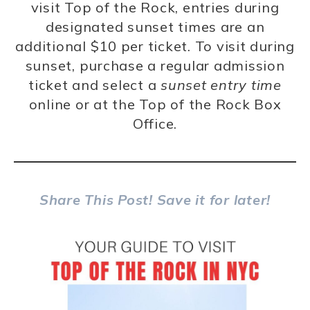
visit Top of the Rock, entries during
designated sunset times are an
additional $10 per ticket. To visit during
sunset, purchase a regular admission
ticket and select a
sunset entry time
online or at the Top of the Rock Box
Office.
Share This Post! Save it for later!