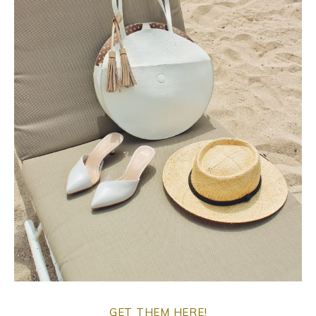
o
p
o
p
k
GET THEM HERE!