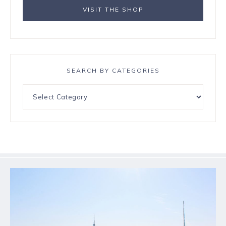
VISIT THE SHOP
SEARCH BY CATEGORIES