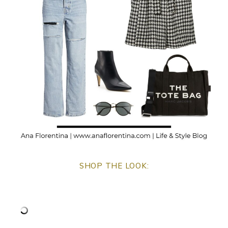
SHOP THE LOOK: