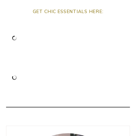
GET CHIC ESSENTIALS HERE: