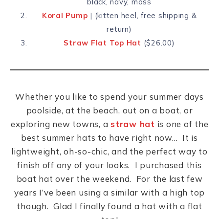
black, navy, moss
Koral Pump
| (kitten heel, free shipping &
return)
Straw Flat Top Hat
($26.00)
Whether you like to spend your summer days
poolside, at the beach, out on a boat, or
exploring new towns, a
straw hat
is one of the
best summer hats to have right now… It is
lightweight, oh-so-chic, and the perfect way to
finish off any of your looks. I purchased this
boat hat over the weekend. For the last few
years I’ve been using a similar with a high top
though. Glad I finally found a hat with a flat