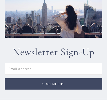
Newsletter Sign-Up