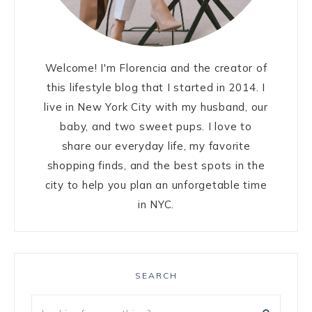
Welcome! I'm Florencia and the creator of
this lifestyle blog that I started in 2014. I
live in New York City with my husband, our
baby, and two sweet pups. I love to
share our everyday life, my favorite
shopping finds, and the best spots in the
city to help you plan an unforgetable time
in NYC.
SEARCH