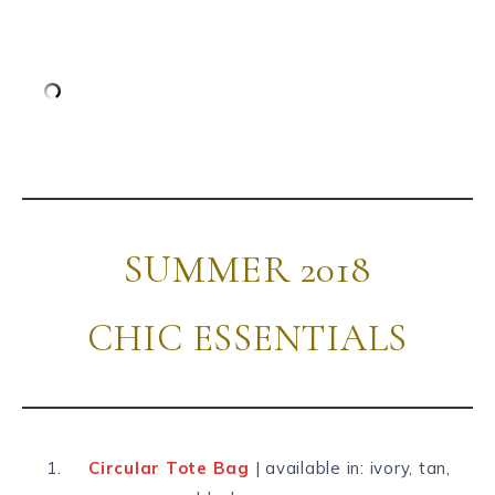
SUMMER 2018
CHIC ESSENTIALS
Circular Tote Bag
| available in: ivory, tan,