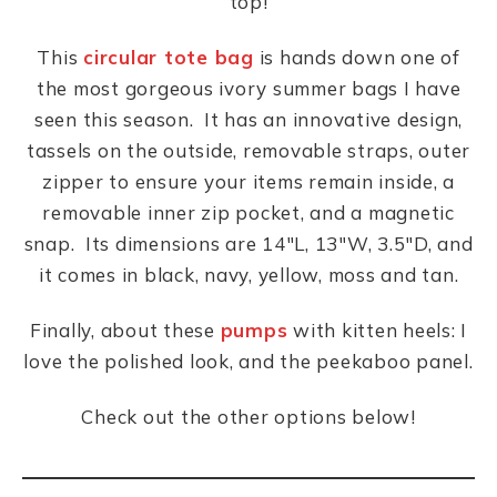
top!
This
circular tote bag
is hands down one of
the most gorgeous ivory summer bags I have
seen this season. It has an innovative design,
tassels on the outside, removable straps, outer
zipper to ensure your items remain inside, a
removable inner zip pocket, and a magnetic
snap. Its dimensions are 14″L, 13″W, 3.5″D, and
it comes in black, navy, yellow, moss and tan.
Finally, about these
pumps
with kitten heels: I
love the polished look, and the peekaboo panel.
Check out the other options below!