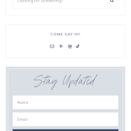
COME SAY HI!
Stay Updated