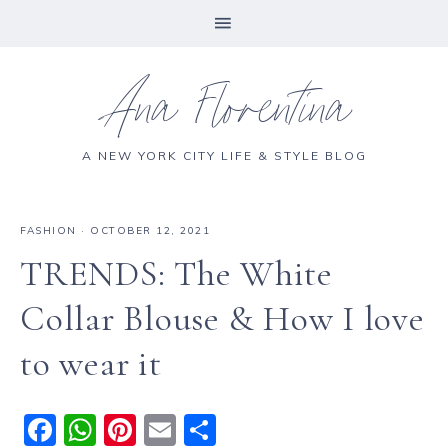
Ana Florentina
A NEW YORK CITY LIFE & STYLE BLOG
FASHION
·
OCTOBER 12, 2021
TRENDS: The White
Collar Blouse & How I love
to wear it
F
W
Pi
E
S