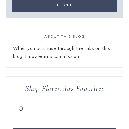
ABOUT THIS BLOG
When you purchase through the links on this
blog, I may earn a commission.
Shop Florencia's Favorites