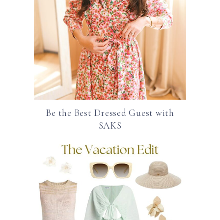
Be the Best Dressed Guest with
SAKS