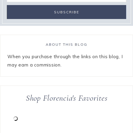
ABOUT THIS BLOG
When you purchase through the links on this blog, I
may earn a commission.
Shop Florencia's Favorites