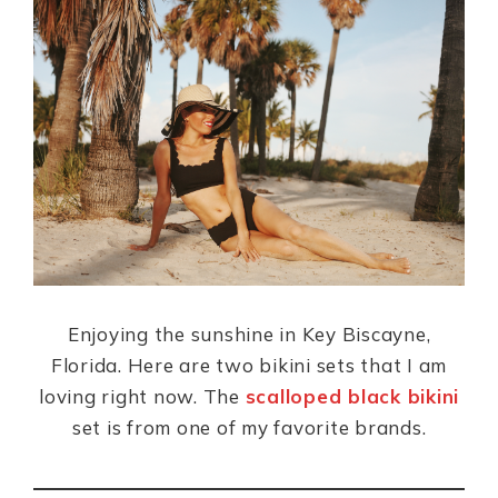
c
a
te
ai
a
e
ts
re
l
re
b
A
st
o
p
o
p
k
Enjoying the sunshine in Key Biscayne,
Florida. Here are two bikini sets that I am
loving right now. The
scalloped black bikini
set is from one of my favorite brands.