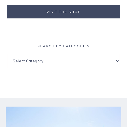
VISIT THE SHOP
SEARCH BY CATEGORIES