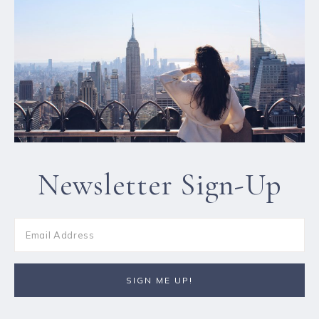
Newsletter Sign-Up