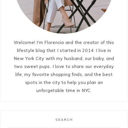
Welcome! I'm Florencia and the creator of this
lifestyle blog that I started in 2014. I live in
New York City with my husband, our baby, and
two sweet pups. I love to share our everyday
life, my favorite shopping finds, and the best
spots in the city to help you plan an
unforgetable time in NYC.
SEARCH