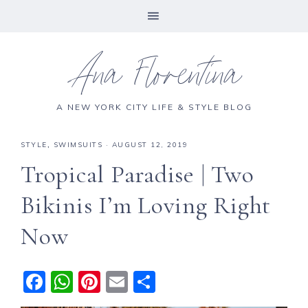
Ana Florentina
A NEW YORK CITY LIFE & STYLE BLOG
STYLE
,
SWIMSUITS
·
AUGUST 12, 2019
Tropical Paradise | Two
Bikinis I’m Loving Right
Now
F
W
Pi
E
S
a
h
n
m
h