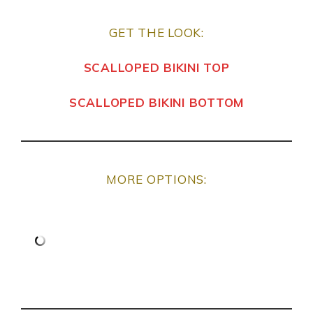
GET THE LOOK:
SCALLOPED BIKINI TOP
SCALLOPED BIKINI BOTTOM
MORE OPTIONS: