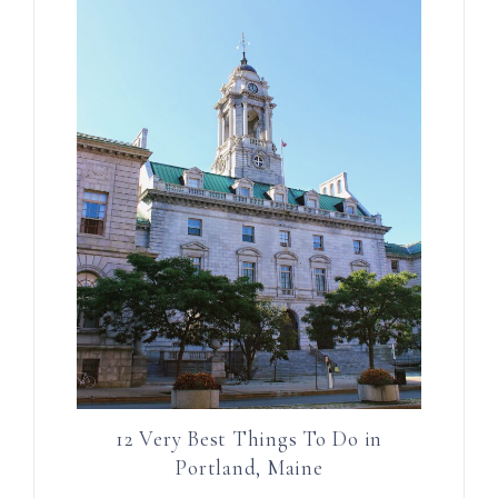
12 Very Best Things To Do in
Portland, Maine