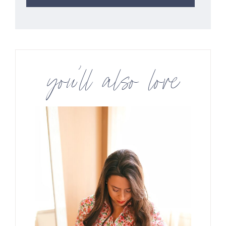
you’ll also love