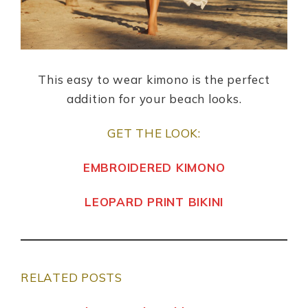
This easy to wear kimono is the perfect
addition for your beach looks.
GET THE LOOK:
EMBROIDERED KIMONO
LEOPARD PRINT BIKINI
RELATED POSTS