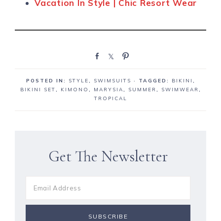
Vacation In Style | Chic Resort Wear
S
S
P
h
h
i
a
a
n
POSTED IN:
STYLE
,
SWIMSUITS
· TAGGED:
BIKINI
,
r
r
BIKINI SET
,
KIMONO
,
MARYSIA
,
SUMMER
,
SWIMWEAR
,
e
e
TROPICAL
Get The Newsletter