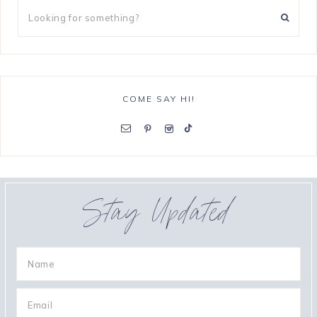
COME SAY HI!
Stay Updated