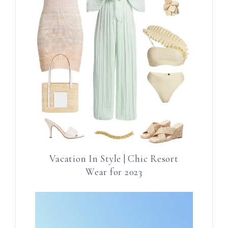
Vacation In Style | Chic Resort
Wear for 2023