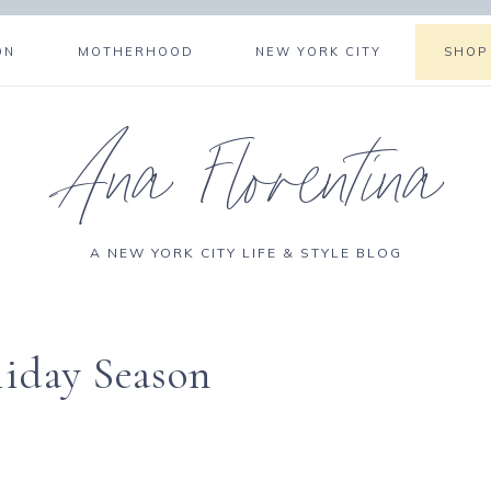
ON
MOTHERHOOD
NEW YORK CITY
SHOP
Ana Florentina
A NEW YORK CITY LIFE & STYLE BLOG
liday Season