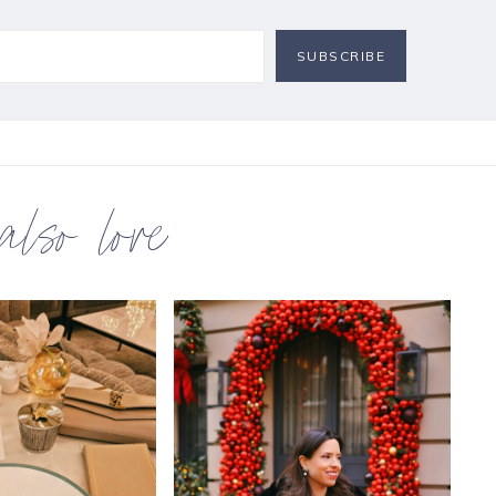
 also love