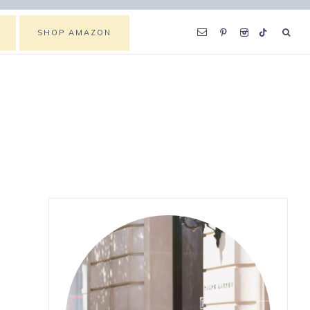
SHOP AMAZON