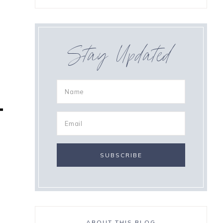
Stay Updated
ABOUT THIS BLOG