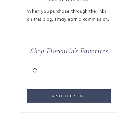
When you purchase through the links
on this blog, I may earn a commission.
Shop Florencia's Favorites
s
VISIT THE SHOP
l