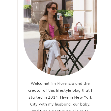
Welcome! I'm Florencia and the
creator of this lifestyle blog that I
started in 2014. I live in New York
City with my husband, our baby,