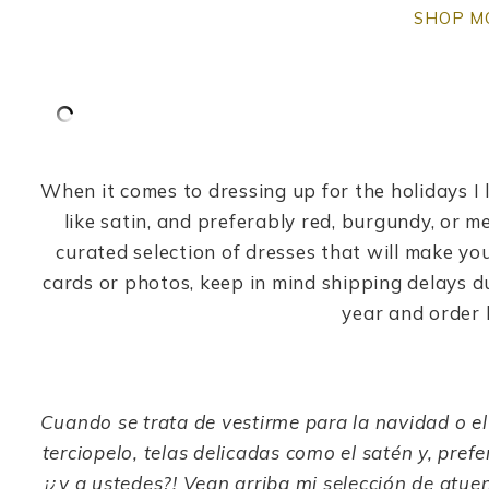
SHOP M
When it comes to dressing up for the holidays I l
like satin, and preferably red, burgundy, or me
curated selection of dresses that will make you
cards or photos, keep in mind shipping delays d
year and order h
Cuando se trata de vestirme para la navidad o el
terciopelo, telas delicadas como el satén y, pref
¡¿y a ustedes?! Vean arriba mi selección de atue