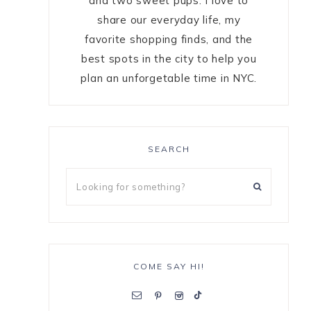
and two sweet pups. I love to
share our everyday life, my
favorite shopping finds, and the
best spots in the city to help you
plan an unforgetable time in NYC.
SEARCH
COME SAY HI!