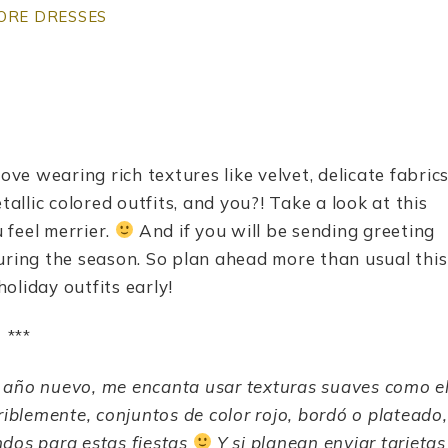
ORE DRESSES
ove wearing rich textures like velvet, delicate fabric
tallic colored outfits, and you?! Take a look at this
 feel merrier.
And if you will be sending greeting
uring the season. So plan ahead more than usual this
oliday outfits early!
***
 a
ñ
o nuevo, me encanta usar texturas suaves como e
eriblemente, conjuntos de color rojo, bordó o plateado,
ndos para estas fiestas
Y si planean enviar tarjetas