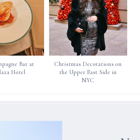
pagne Bar at
Christmas Decorations on
laza Hotel
the Upper East Side in
NYC