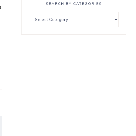
SEARCH BY CATEGORIES
n
P
i
n