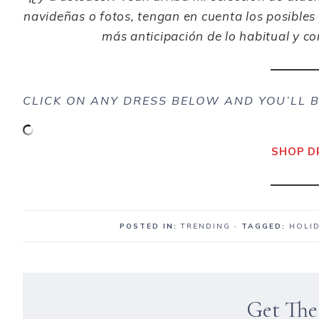
navideñas
o fotos, tengan en cuenta los posibles 
más
anticipación
de lo habitual y c
CLICK ON ANY DRESS BELOW AND YOU’LL B
SHOP D
POSTED IN:
TRENDING
· TAGGED:
HOLI
Get The