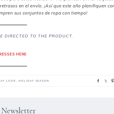
retrasos en el envío. ¡Así que
este año
planifiquen co
ompren sus conjuntos de ropa con tiempo!
E DIRECTED TO THE PRODUCT.
RESSES HERE
S
S
DAY LOOK
,
HOLIDAY SEASON
h
h
a
a
r
r
e
e
 Newsletter