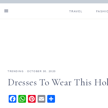
TRAVEL
FASHI
TRENDING
·
OCTOBER 30, 2020
Dresses To Wear This Ho
F
W
Pi
E
S
a
h
n
m
h