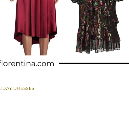
IDAY DRESSES