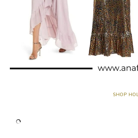
SHOP HOL