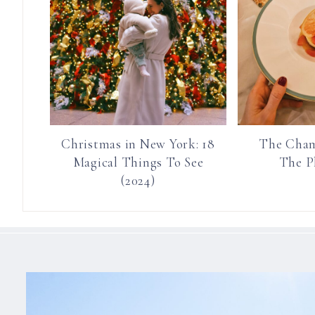
Christmas in New York: 18
The Cham
Magical Things To See
The P
(2024)