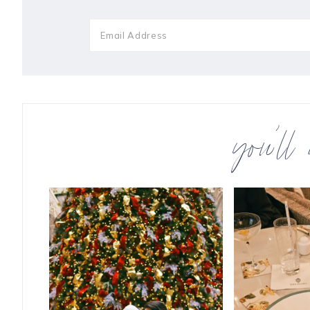
you’ll