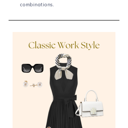
combinations.