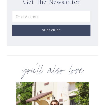
Get The Newsletter
you’ll also love