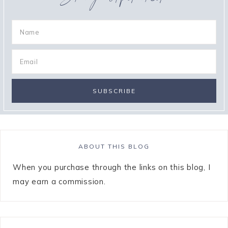
ABOUT THIS BLOG
When you purchase through the links on this blog, I
may earn a commission.