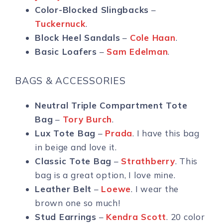
Color-Blocked Slingbacks
–
Tuckernuck
.
Block Heel Sandals
–
Cole Haan
.
Basic Loafers
–
Sam Edelman
.
BAGS & ACCESSORIES
Neutral Triple Compartment Tote
Bag
–
Tory Burch
.
Lux Tote Bag
–
Prada
. I have this bag
in beige and love it.
Classic Tote Bag
–
Strathberry
. This
bag is a great option, I love mine.
Leather Belt
–
Loewe
. I wear the
brown one so much!
Stud Earrings
–
Kendra Scott
. 20 color