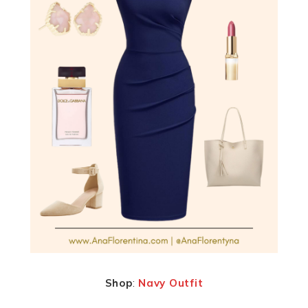
Shop
:
Navy Outfit