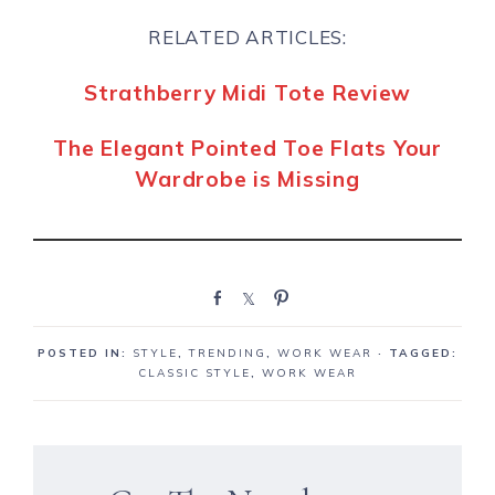
RELATED ARTICLES:
Strathberry Midi Tote Review
The Elegant Pointed Toe Flats Your
Wardrobe is Missing
S
S
P
h
h
i
a
a
n
POSTED IN:
STYLE
,
TRENDING
,
WORK WEAR
· TAGGED:
r
r
CLASSIC STYLE
,
WORK WEAR
e
e