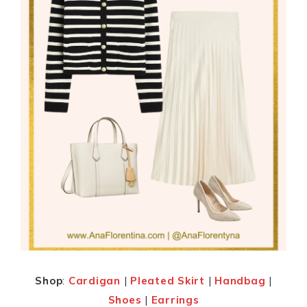
Shop
:
Cardigan
|
Pleated Skirt
|
Handbag
|
Shoes
|
Earrings