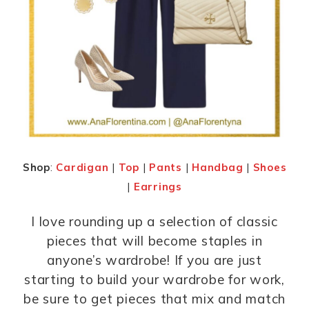
Shop
:
Cardigan
|
Top
|
Pants
|
Handbag
|
Shoes
|
Earrings
I love rounding up a selection of classic
pieces that will become staples in
anyone’s wardrobe! If you are just
starting to build your wardrobe for work,
be sure to get pieces that mix and match