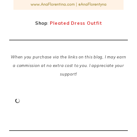
Shop
:
Pleated Dress Outfit
When you purchase via the links on this blog, I may earn
a commission at no extra cost to you. I appreciate your
support!