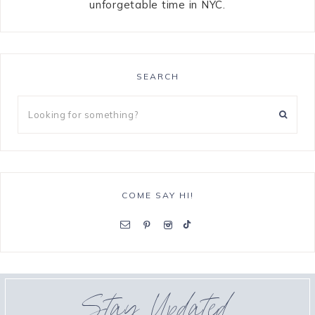
unforgetable time in NYC.
SEARCH
COME SAY HI!
Stay Updated