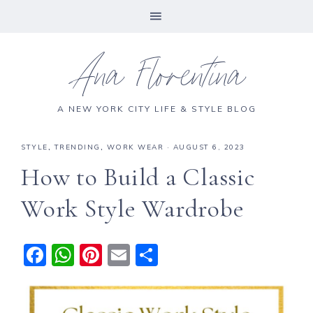
Ana Florentina
A NEW YORK CITY LIFE & STYLE BLOG
STYLE
,
TRENDING
,
WORK WEAR
·
AUGUST 6, 2023
How to Build a Classic
Work Style Wardrobe
F
W
Pi
E
S
a
h
n
m
h
c
a
te
ai
a