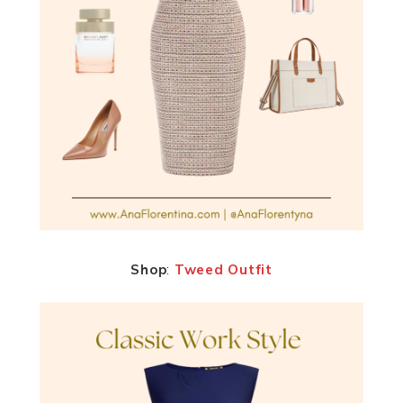
Shop
:
Tweed Outfit