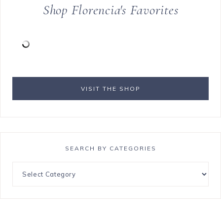
Shop Florencia's Favorites
VISIT THE SHOP
SEARCH BY CATEGORIES