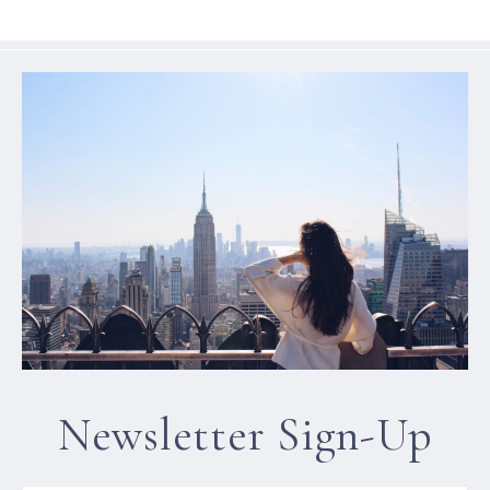
Newsletter Sign-Up