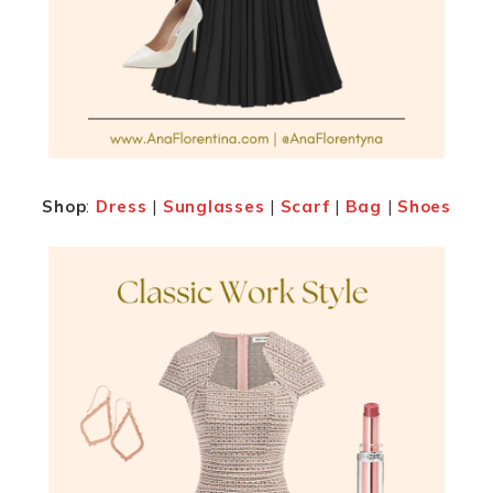
Shop
:
Dress
|
Sunglasses
|
Scarf
|
Bag
|
Shoes