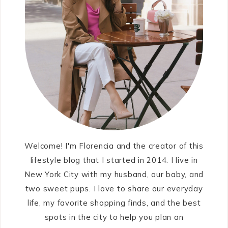
Welcome! I'm Florencia and the creator of this
lifestyle blog that I started in 2014. I live in
New York City with my husband, our baby, and
two sweet pups. I love to share our everyday
life, my favorite shopping finds, and the best
spots in the city to help you plan an