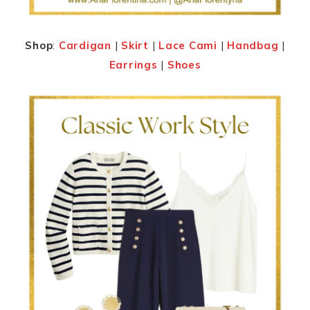
Shop
:
Cardigan
|
Skirt
|
Lace Cami
|
Handbag
|
Earrings
|
Shoes