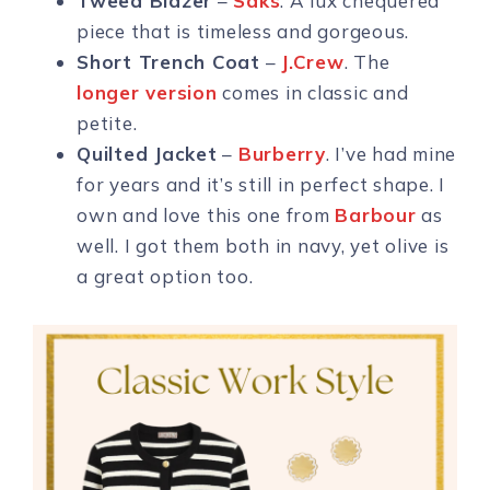
Tweed Blazer
–
Saks
. A lux chequered
piece that is timeless and gorgeous.
Short Trench Coat
–
J.Crew
. The
longer version
comes in classic and
petite.
Quilted Jacket
–
Burberry
. I’ve had mine
for years and it’s still in perfect shape. I
own and love this one from
Barbour
as
well. I got them both in navy, yet olive is
a great option too.