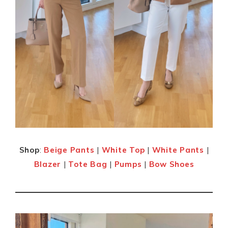
Shop
:
Beige Pants
|
White Top
|
White Pants
|
Blazer
|
Tote Bag
|
Pumps
|
Bow Shoes