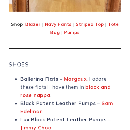
Shop
:
Blazer
|
Navy Pants
|
Striped Top
|
Tote
Bag
|
Pumps
SHOES
Ballerina Flats
–
Margaux
. I adore
these flats! I have them in
black and
rose nappa
.
Black Patent Leather Pumps
–
Sam
Edelman
.
Lux Black Patent Leather Pumps
–
Jimmy Choo
.