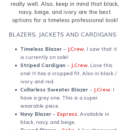
really well. Also, keep in mind that black,
navy, beige, and ivory are the best
options for a timeless professional look!
BLAZERS, JACKETS AND CARDIGANS
Timeless Blazer
–
J.Crew
. I saw that it
is currently on sale!
Striped Cardigan
–
J.Crew
. Love this
one! It has a cropped fit. Also in black /
ivory and red.
Collarless Sweater Blazer
–
J.Crew
. I
have a grey one. This is a super
wearable piece.
Navy Blazer
–
Express
. Available in
black, navy, and beige.