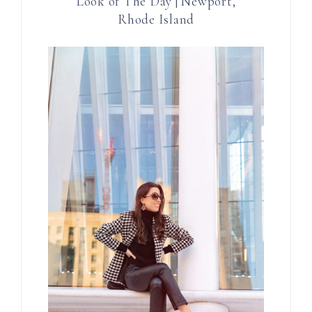
Look of The Day | Newport,
Rhode Island