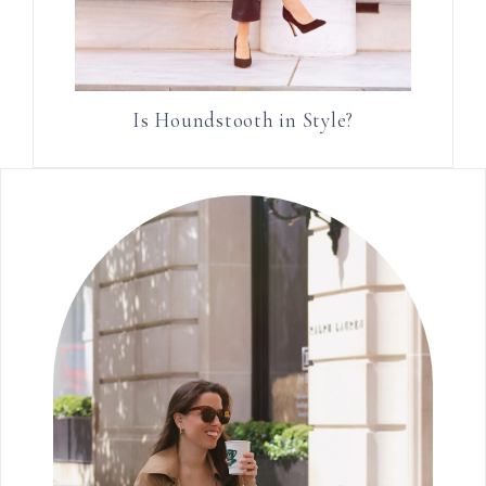
Is Houndstooth in Style?