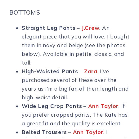
BOTTOMS
Straight Leg Pants
–
J.Crew
. An
elegant piece that you will love. I bought
them in navy and beige (see the photos
below). Available in petite, classic, and
tall.
High-Waisted Pants
–
Zara
. I’ve
purchased several of these over the
years as I’m a big fan of their length and
high-waist detail.
Wide Leg Crop Pants
–
Ann Taylor
. If
you prefer cropped pants, The Kate has
a great fit and the quality is excellent.
Belted Trousers
–
Ann Taylor
. I