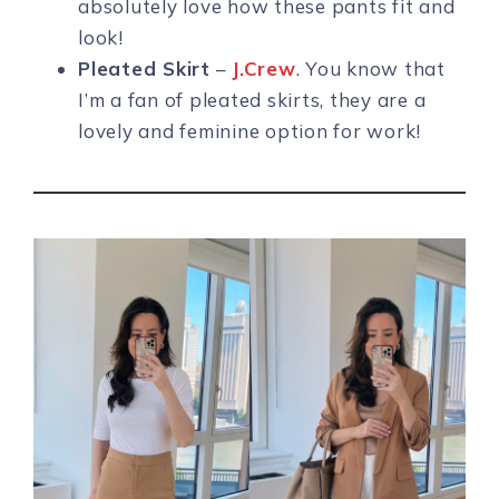
absolutely love how these pants fit and
look!
Pleated Skirt
–
J.Crew
. You know that
I’m a fan of pleated skirts, they are a
lovely and feminine option for work!