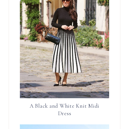
A Black and White Knit Midi
Dress