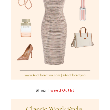
Shop
:
Tweed Outfit