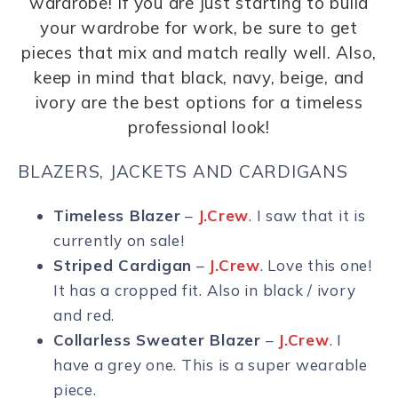
wardrobe! If you are just starting to build
your wardrobe for work, be sure to get
pieces that mix and match really well. Also,
keep in mind that black, navy, beige, and
ivory are the best options for a timeless
professional look!
BLAZERS, JACKETS AND CARDIGANS
Timeless Blazer
–
J.Crew
. I saw that it is
currently on sale!
Striped Cardigan
–
J.Crew
. Love this one!
It has a cropped fit. Also in black / ivory
and red.
Collarless Sweater Blazer
–
J.Crew
. I
have a grey one. This is a super wearable
piece.