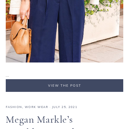
…
VIEW THE POST
FASHION
,
WORK WEAR
·
JULY 25, 2021
Megan Markle’s