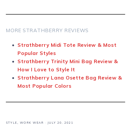
MORE STRATHBERRY REVIEWS
Strathberry Midi Tote Review & Most
Popular Styles
Strathberry Trinity Mini Bag Review &
How I Love to Style It
Strathberry Lana Osette Bag Review &
Most Popular Colors
STYLE
,
WORK WEAR
·
JULY 20, 2021