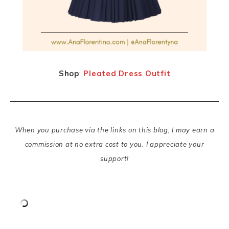
Shop
:
Pleated Dress Outfit
When you purchase via the links on this blog, I may earn a
commission at no extra cost to you. I appreciate your
support!