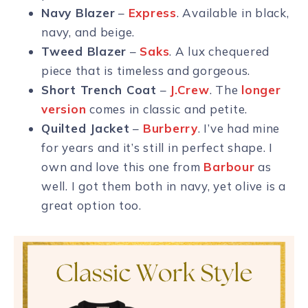
Navy Blazer
–
Express
. Available in black,
navy, and beige.
Tweed Blazer
–
Saks
. A lux chequered
piece that is timeless and gorgeous.
Short Trench Coat
–
J.Crew
. The
longer
version
comes in classic and petite.
Quilted Jacket
–
Burberry
. I’ve had mine
for years and it’s still in perfect shape. I
own and love this one from
Barbour
as
well. I got them both in navy, yet olive is a
great option too.