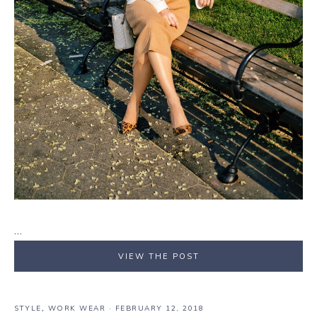
…
VIEW THE POST
STYLE
,
WORK WEAR
·
FEBRUARY 12, 2018