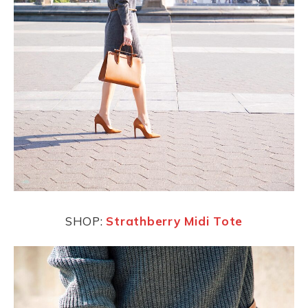
SHOP:
Strathberry Midi Tote