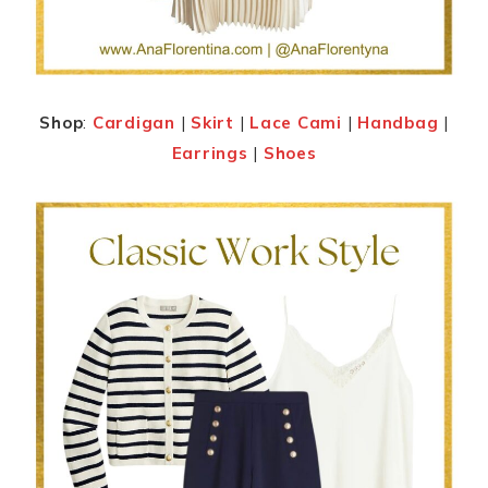
Shop
:
Cardigan
|
Skirt
|
Lace Cami
|
Handbag
|
Earrings
|
Shoes