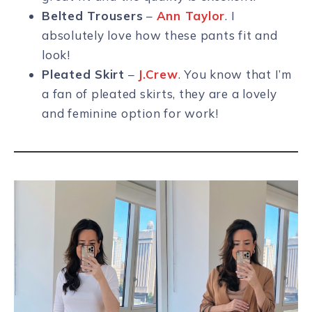
Belted Trousers
–
Ann Taylor
. I
absolutely love how these pants fit and
look!
Pleated Skirt
–
J.Crew
. You know that I’m
a fan of pleated skirts, they are a lovely
and feminine option for work!