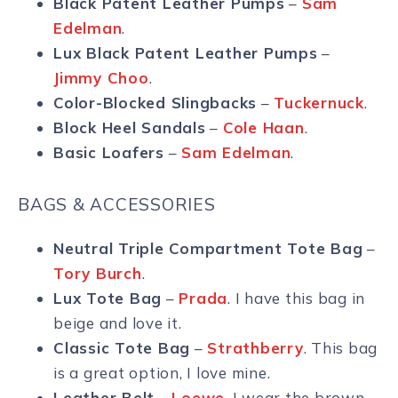
Black Patent Leather Pumps
–
Sam
Edelman
.
Lux Black Patent Leather Pumps
–
Jimmy Choo
.
Color-Blocked Slingbacks
–
Tuckernuck
.
Block Heel Sandals
–
Cole Haan
.
Basic Loafers
–
Sam Edelman
.
BAGS & ACCESSORIES
Neutral Triple Compartment Tote Bag
–
Tory Burch
.
Lux Tote Bag
–
Prada
. I have this bag in
beige and love it.
Classic Tote Bag
–
Strathberry
. This bag
is a great option, I love mine.
Leather Belt
–
Loewe
. I wear the brown