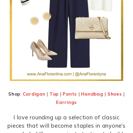
Shop
:
Cardigan
|
Top
|
Pants
|
Handbag
|
Shoes
|
Earrings
I love rounding up a selection of classic
pieces that will become staples in anyone’s