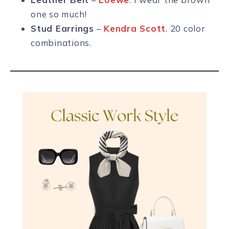
one so much!
Stud Earrings
–
Kendra Scott
. 20 color
combinations.