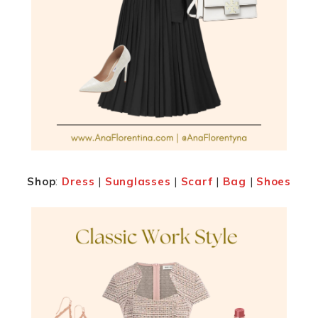
Shop
:
Dress
|
Sunglasses
|
Scarf
|
Bag
|
Shoes