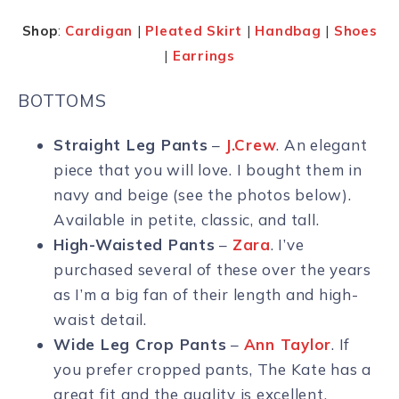
Shop
:
Cardigan
|
Pleated Skirt
|
Handbag
|
Shoes
|
Earrings
BOTTOMS
Straight Leg Pants
–
J.Crew
. An elegant
piece that you will love. I bought them in
navy and beige (see the photos below).
Available in petite, classic, and tall.
High-Waisted Pants
–
Zara
. I’ve
purchased several of these over the years
as I’m a big fan of their length and high-
waist detail.
Wide Leg Crop Pants
–
Ann Taylor
. If
you prefer cropped pants, The Kate has a
great fit and the quality is excellent.