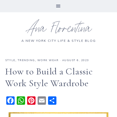
Ana Florentina
A NEW YORK CITY LIFE & STYLE BLOG
STYLE
,
TRENDING
,
WORK WEAR
·
AUGUST 6, 2023
How to Build a Classic
Work Style Wardrobe
F
W
Pi
E
S
a
h
n
m
h