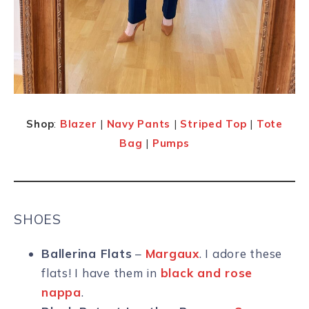
Shop
:
Blazer
|
Navy Pants
|
Striped Top
|
Tote
Bag
|
Pumps
SHOES
Ballerina Flats
–
Margaux
. I adore these
flats! I have them in
black and rose
nappa
.