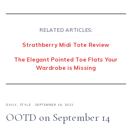
RELATED ARTICLES:
Strathberry Midi Tote Review
The Elegant Pointed Toe Flats Your
Wardrobe is Missing
DAILY
,
STYLE
·
SEPTEMBER 14, 2021
OOTD on September 14