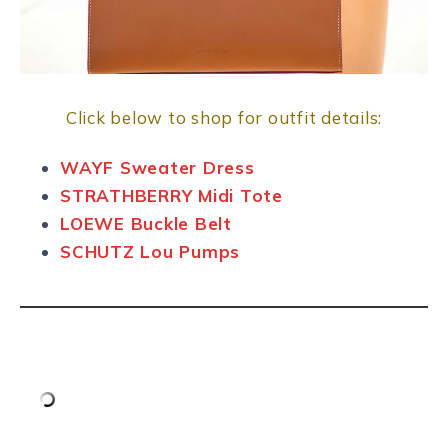
Click below to shop for outfit details:
WAYF Sweater Dress
STRATHBERRY Midi Tote
LOEWE Buckle Belt
SCHUTZ Lou Pumps