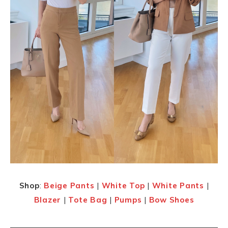
Shop
:
Beige Pants
|
White Top
|
White Pants
|
Blazer
|
Tote Bag
|
Pumps
|
Bow Shoes