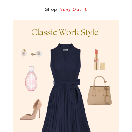
Shop
:
Navy Outfit