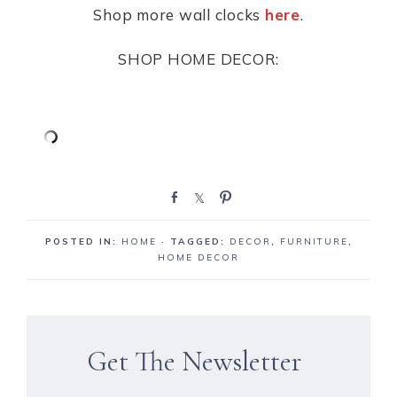
Shop more wall clocks
here
.
SHOP HOME DECOR:
S
S
P
h
h
i
a
a
n
POSTED IN:
HOME
· TAGGED:
DECOR
,
FURNITURE
,
r
r
HOME DECOR
e
e
Get The Newsletter