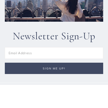
Newsletter Sign-Up