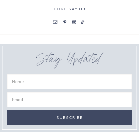
COME SAY HI!
Stay Updated