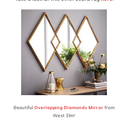
Beautiful
Overlapping Diamonds Mirror
from
West Elm!