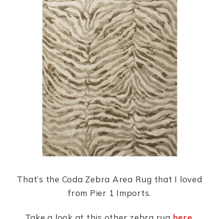
That’s the Coda Zebra Area Rug that I loved
from Pier 1 Imports.
Take a look at this other zebra rug
here
.