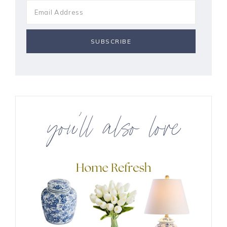
you’ll also love