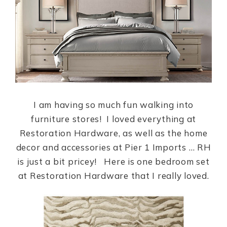
I am having so much fun walking into
furniture stores! I loved everything at
Restoration Hardware, as well as the home
decor and accessories at Pier 1 Imports … RH
is just a bit pricey! Here is one bedroom set
at Restoration Hardware that I really loved.