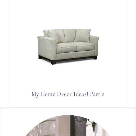
My Home Decor Ideas! Part 2