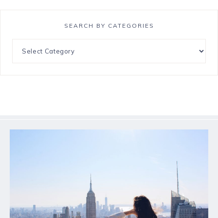
SEARCH BY CATEGORIES