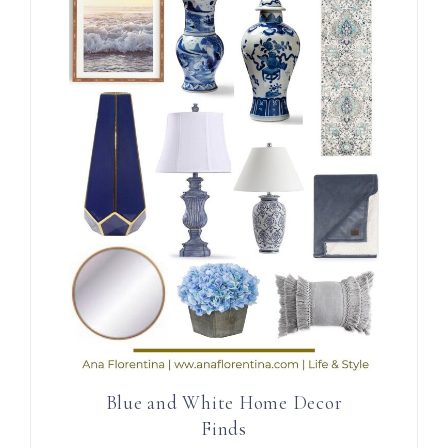
Blue and White Home Decor
Finds