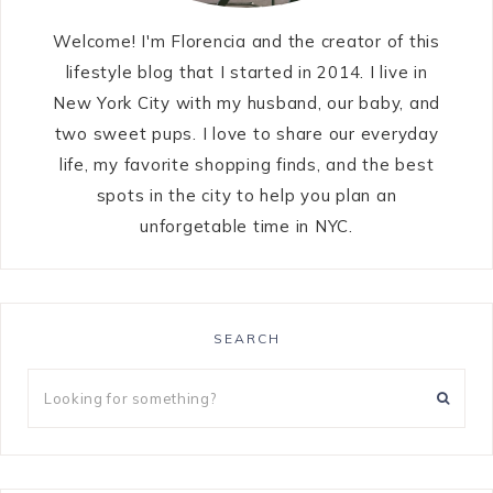
Welcome! I'm Florencia and the creator of this
lifestyle blog that I started in 2014. I live in
New York City with my husband, our baby, and
two sweet pups. I love to share our everyday
life, my favorite shopping finds, and the best
spots in the city to help you plan an
unforgetable time in NYC.
SEARCH