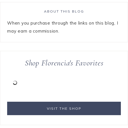
ABOUT THIS BLOG
When you purchase through the links on this blog, I
may earn a commission.
Shop Florencia's Favorites
VISIT THE SHOP