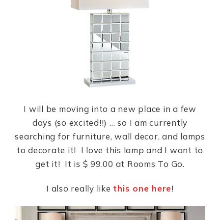
b
A
st
o
p
o
p
k
I will be moving into a new place in a few
days (so excited!!) … so I am currently
searching for furniture, wall decor, and lamps
to decorate it! I love this lamp and I want to
get it! It is $ 99.00 at Rooms To Go.
I also really like
this one here
!