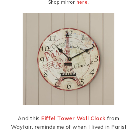
Shop mirror
here
.
And this
Eiffel Tower Wall Clock
from
Wayfair, reminds me of when I lived in Paris!