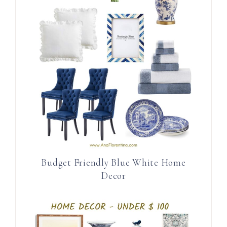
Budget Friendly Blue White Home
Decor