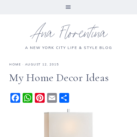
Ana Florentina
A NEW YORK CITY LIFE & STYLE BLOG
HOME
·
AUGUST 12, 2015
My Home Decor Ideas
F
W
Pi
E
S
a
h
n
m
h
c
a
te
ai
a
e
ts
re
l
re