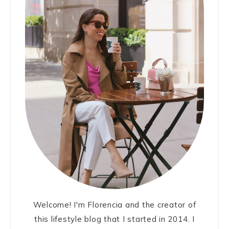
Welcome! I'm Florencia and the creator of
this lifestyle blog that I started in 2014. I