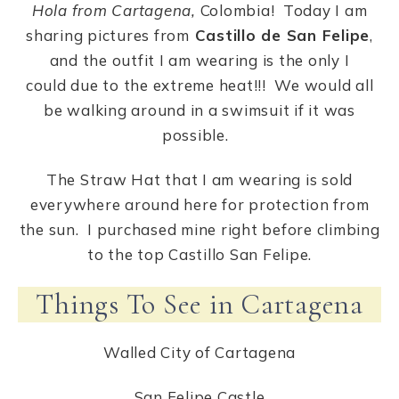
Hola from Cartagena,
Colombia! Today I am
sharing pictures from
Castillo de San Felipe
,
and the outfit I am wearing is the only I
could due to the extreme heat!!! We would all
be walking around in a swimsuit if it was
possible.
The Straw Hat that I am wearing is sold
everywhere around here for protection from
the sun. I purchased mine right before climbing
to the top Castillo San Felipe.
Things To See in Cartagena
Walled City of Cartagena
San Felipe Castle