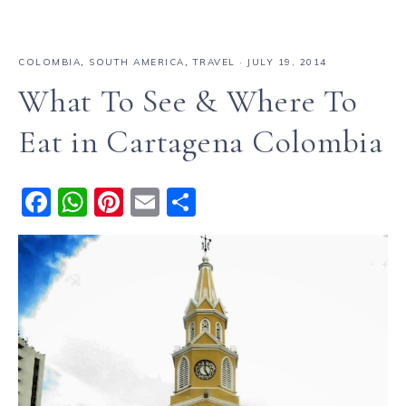
COLOMBIA
,
SOUTH AMERICA
,
TRAVEL
·
JULY 19, 2014
What To See & Where To
Eat in Cartagena Colombia
F
W
Pi
E
S
a
h
n
m
h
c
a
te
ai
a
e
ts
re
l
re
b
A
st
o
p
o
p
k