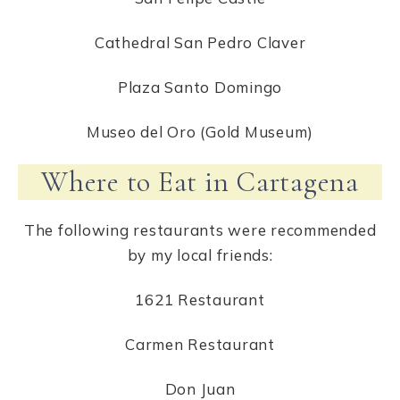
Cathedral San Pedro Claver
Plaza Santo Domingo
Museo del Oro (Gold Museum)
Where to Eat in Cartagena
The following restaurants were recommended
by my local friends:
1621 Restaurant
Carmen Restaurant
Don Juan