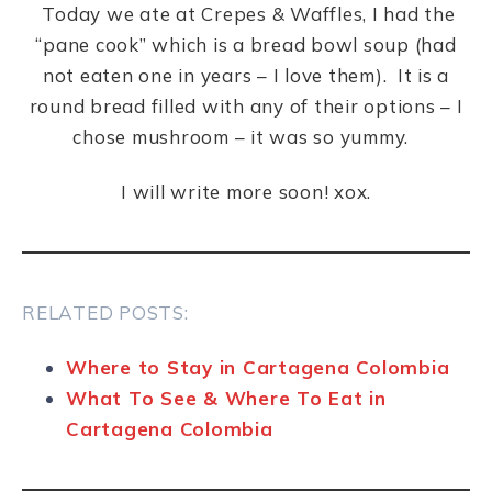
Today we ate at Crepes & Waffles, I had the
“pane cook” which is a bread bowl soup (had
not eaten one in years – I love them). It is a
round bread filled with any of their options – I
chose mushroom – it was so yummy.
I will write more soon! xox.
RELATED POSTS:
Where to Stay in Cartagena Colombia
What To See & Where To Eat in
Cartagena Colombia