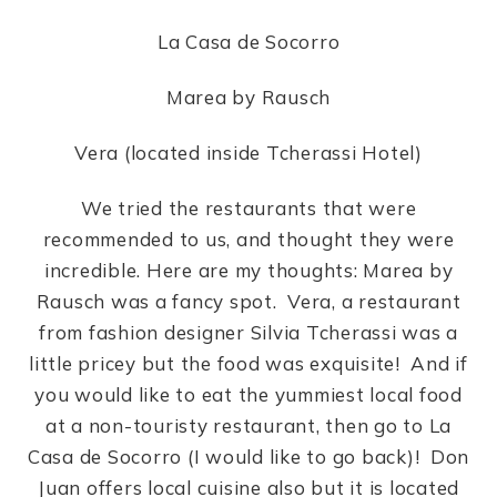
La Casa de Socorro
Marea by Rausch
Vera (located inside Tcherassi Hotel)
We tried the restaurants that were
recommended to us, and thought they were
incredible. Here are my thoughts: Marea by
Rausch was a fancy spot. Vera, a restaurant
from fashion designer Silvia Tcherassi was a
little pricey but the food was exquisite! And if
you would like to eat the yummiest local food
at a non-touristy restaurant, then go to La
Casa de Socorro (I would like to go back)! Don
Juan offers local cuisine also but it is located