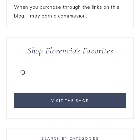
When you purchase through the links on this
blog, I may earn a commission.
Shop Florencia's Favorites
VISIT THE SHOP
SEARCH BY CATEGORIES