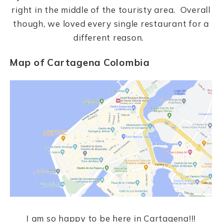
right in the middle of the touristy area. Overall
though, we loved every single restaurant for a
different reason.
Map of Cartagena Colombia
I am so happy to be here in Cartagena!!!