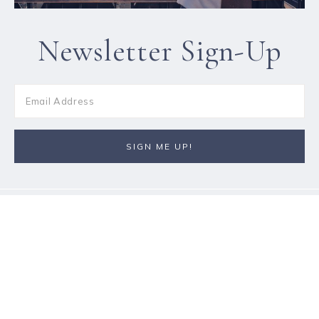
Newsletter Sign-Up