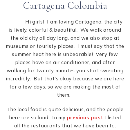
Cartagena Colombia
Hi girls! I am loving Cartagena, the city
is lively, colorful & beautiful. We walk around
the old city all day long, and we also stop at
museums or touristy places. I must say that the
summer heat here is unbearable! Very few
places have an air conditioner, and after
walking for twenty minutes you start sweating
incredibly. But that’s okay because we are here
for a few days, so we are making the most of
them.
The local food is quite delicious, and the people
here are so kind. In my
previous post
I listed
all the restaurants that we have been to.