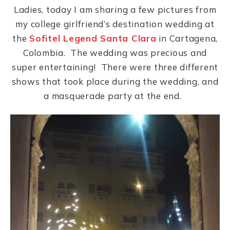
Ladies, today I am sharing a few pictures from
my college girlfriend’s destination wedding at
the
Sofitel Legend Santa Clara
in Cartagena,
Colombia. The wedding was precious and
super entertaining! There were three different
shows that took place during the wedding, and
a masquerade party at the end.