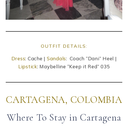
OUTFIT DETAILS:
Dress
: Cache |
Sandals
: Coach “Dani” Heel |
Lipstick
: Maybelline “Keep it Red” 035
CARTAGENA, COLOMBIA
Where To Stay in Cartagena