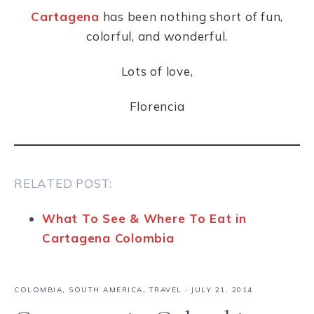
Cartagena
has been nothing short of fun,
colorful, and wonderful.
Lots of love,
Florencia
RELATED POST:
What To See & Where To Eat in
Cartagena Colombia
COLOMBIA
,
SOUTH AMERICA
,
TRAVEL
·
JULY 21, 2014