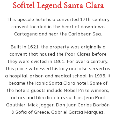
Sofitel Legend Santa Clara
This upscale hotel is a converted 17th-century
convent located in the heart of downtown
Cartagena and near the Caribbean Sea.
Built in 1621, the property was originally a
convent that housed the Poor Clares before
they were evicted in 1861. For over a century,
this place witnessed history and also served as
a hospital, prison and medical school. In 1995, it
became the iconic Santa Clara hotel. Some of
the hotel’s guests include Nobel Prize winners,
actors and film directors such as Jean Paul
Gauthier, Mick Jagger, Don Juan Carlos Borbón
& Sofía of Greece, Gabriel García Márquez,