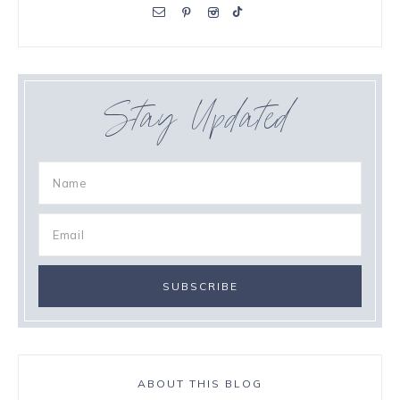
Stay Updated
ABOUT THIS BLOG