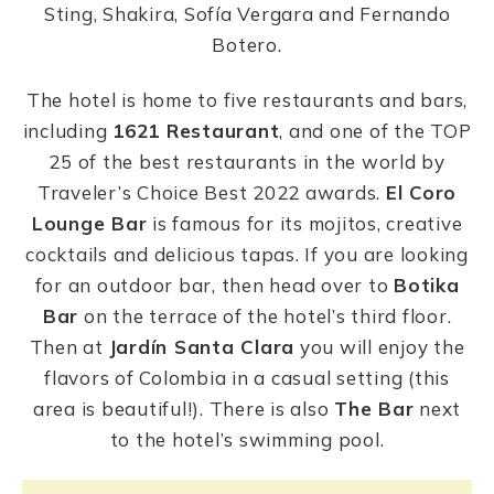
Sting, Shakira, Sofía Vergara and Fernando
Botero.
The hotel is home to five restaurants and bars,
including
1621 Restaurant
, and one of the TOP
25 of the best restaurants in the world by
Traveler’s Choice Best 2022 awards.
El Coro
Lounge Bar
is famous for its mojitos, creative
cocktails and delicious tapas. If you are looking
for an outdoor bar, then head over to
Botika
Bar
on the terrace of the hotel’s third floor.
Then at
Jardín Santa Clara
you will enjoy the
flavors of Colombia in a casual setting (this
area is beautiful!). There is also
The Bar
next
to the hotel’s swimming pool.