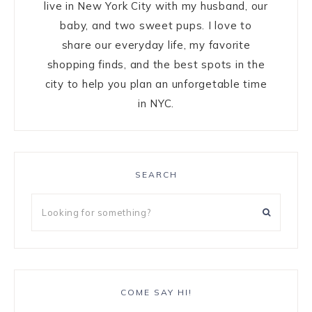
live in New York City with my husband, our
baby, and two sweet pups. I love to
share our everyday life, my favorite
shopping finds, and the best spots in the
city to help you plan an unforgetable time
in NYC.
SEARCH
COME SAY HI!