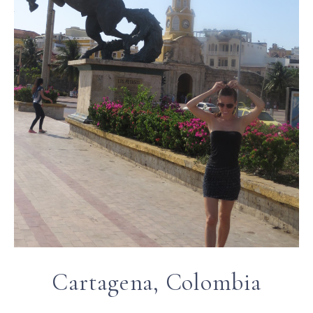
Cartagena, Colombia