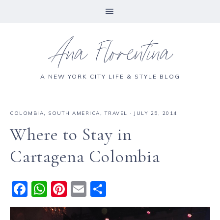
Ana Florentina
A NEW YORK CITY LIFE & STYLE BLOG
COLOMBIA
,
SOUTH AMERICA
,
TRAVEL
·
JULY 25, 2014
Where to Stay in
Cartagena Colombia
F
W
Pi
E
S
a
h
n
m
h