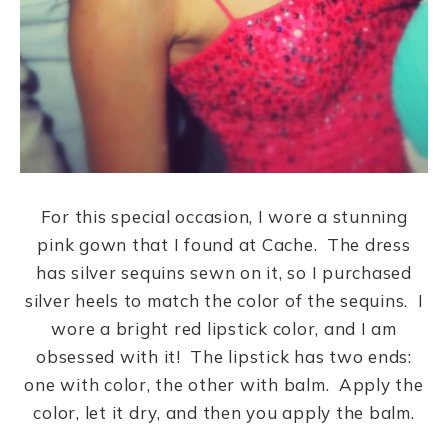
For this special occasion, I wore a stunning
pink gown that I found at Cache. The dress
has silver sequins sewn on it, so I purchased
silver heels to match the color of the sequins. I
wore a bright red lipstick color, and I am
obsessed with it! The lipstick has two ends:
one with color, the other with balm. Apply the
color, let it dry, and then you apply the balm.