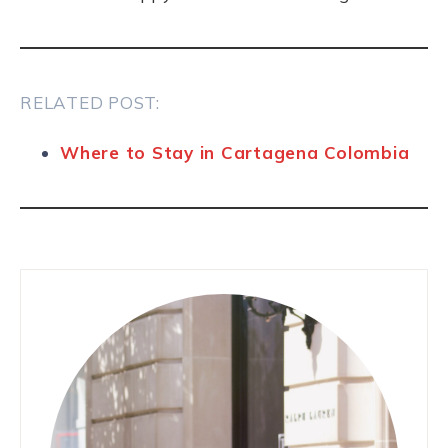
RELATED POST:
Where to Stay in Cartagena Colombia