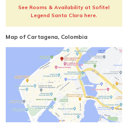
See Rooms & Availability at Sofitel
Legend Santa Clara here.
Map of Cartagena, Colombia