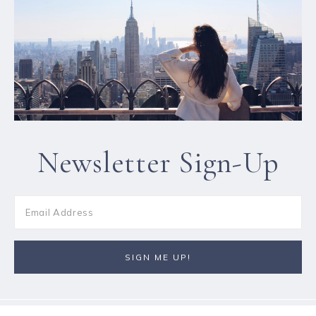
Newsletter Sign-Up