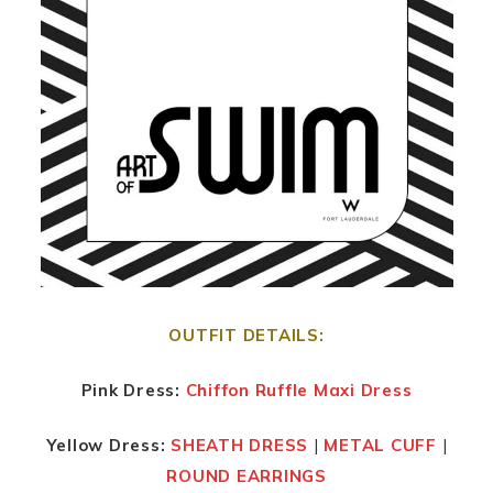
OUTFIT DETAILS:
Pink Dress:
Chiffon Ruffle Maxi Dress
Yellow Dress:
SHEATH DRESS
|
METAL CUFF
|
ROUND EARRINGS