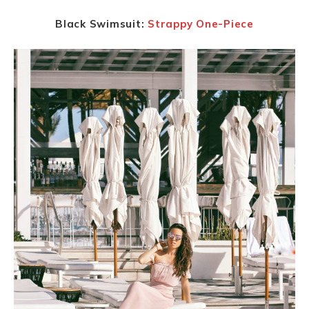
Black Swimsuit:
Strappy One-Piece