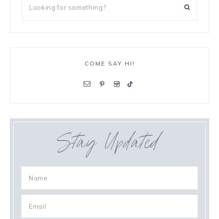
COME SAY HI!
Stay Updated