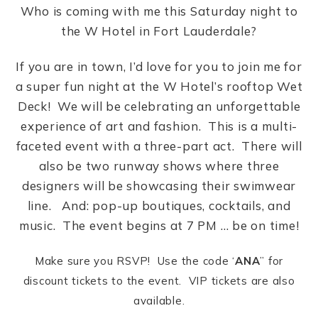
Who is coming with me this Saturday night to
the W Hotel in Fort Lauderdale?
If you are in town, I’d love for you to join me for
a super fun night at the W Hotel’s rooftop Wet
Deck! We will be celebrating an unforgettable
experience of art and fashion. This is a multi-
faceted event with a three-part act. There will
also be two runway shows where three
designers will be showcasing their swimwear
line. And: pop-up boutiques, cocktails, and
music. The event begins at 7 PM … be on time!
Make sure you RSVP! Use the code ‘
ANA
” for
discount tickets to the event. VIP tickets are also
available.