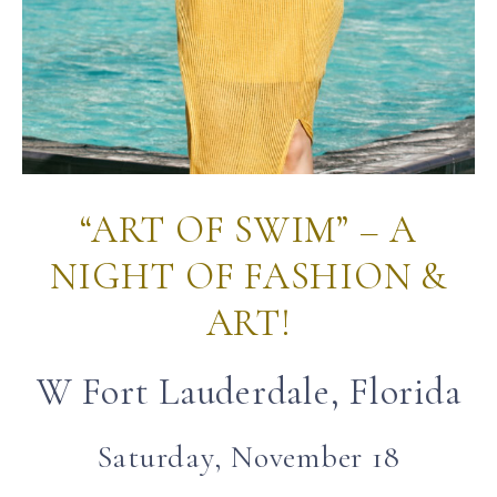
“ART OF SWIM” – A
NIGHT OF FASHION &
ART!
W Fort Lauderdale, Florida
Saturday, November 18