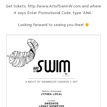
Get tickets: http://www.ArtofSwimW.com and where
it says Enter Promotional Code, type ‘ANA.’
Looking forward to seeing you thee!