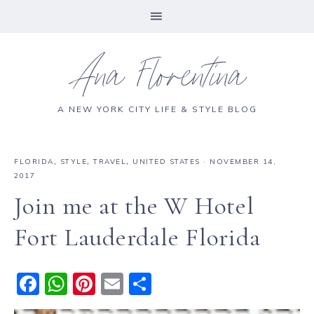
Ana Florentina
A NEW YORK CITY LIFE & STYLE BLOG
FLORIDA
,
STYLE
,
TRAVEL
,
UNITED STATES
·
NOVEMBER 14,
2017
Join me at the W Hotel
Fort Lauderdale Florida
F
W
Pi
E
S
a
h
n
m
h