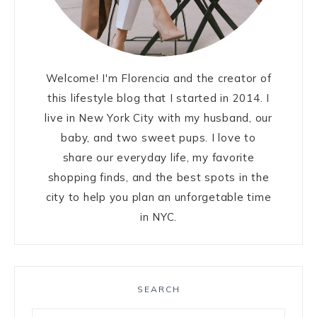
Welcome! I'm Florencia and the creator of
this lifestyle blog that I started in 2014. I
live in New York City with my husband, our
baby, and two sweet pups. I love to
share our everyday life, my favorite
shopping finds, and the best spots in the
city to help you plan an unforgetable time
in NYC.
SEARCH