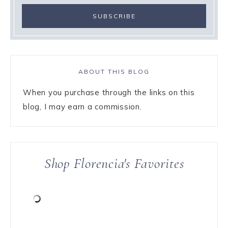
ABOUT THIS BLOG
When you purchase through the links on this
blog, I may earn a commission.
Shop Florencia's Favorites