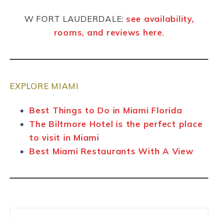
W FORT LAUDERDALE:
see availability,
rooms, and reviews here
.
EXPLORE MIAMI
Best Things to Do in Miami Florida
The Biltmore Hotel is the perfect place
to visit in Miami
Best Miami Restaurants With A View