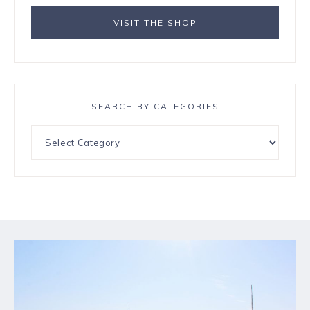
VISIT THE SHOP
SEARCH BY CATEGORIES