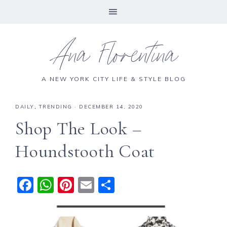
Ana Florentina
A NEW YORK CITY LIFE & STYLE BLOG
DAILY
,
TRENDING
·
DECEMBER 14, 2020
Shop The Look –
Houndstooth Coat
F
W
Pi
E
S
a
h
n
m
h
c
a
te
ai
a