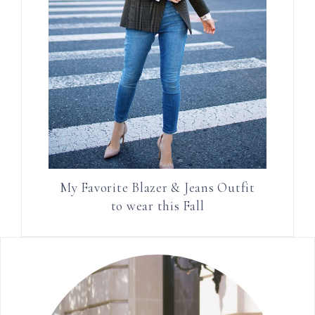
My Favorite Blazer & Jeans Outfit
to wear this Fall