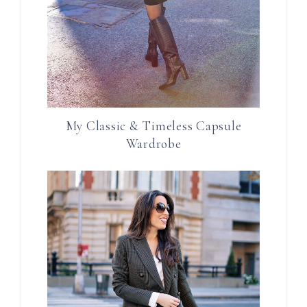
My Classic & Timeless Capsule
Wardrobe