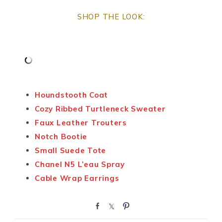
SHOP THE LOOK:
Houndstooth Coat
Cozy Ribbed Turtleneck Sweater
Faux Leather Trouters
Notch Bootie
Small Suede Tote
Chanel N5 L’eau Spray
Cable Wrap Earrings
S
S
P
h
h
i