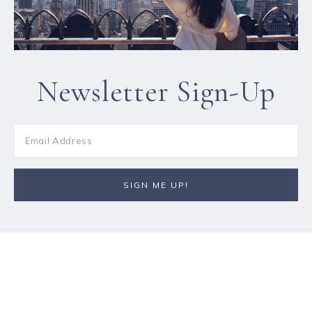
Newsletter Sign-Up