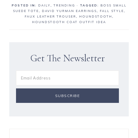
a
a
n
POSTED IN:
DAILY
,
TRENDING
· TAGGED:
BOSS SMALL
r
r
SUEDE TOTE
,
DAVID YURMAN EARRINGS
,
FALL STYLE
,
e
e
FAUX LEATHER TROUSER
,
HOUNDSTOOTH
,
HOUNDSTOOTH COAT OUTFIT IDEA
Get The Newsletter