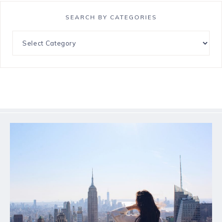
SEARCH BY CATEGORIES