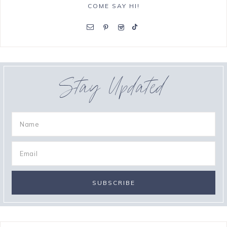
COME SAY HI!
Stay Updated