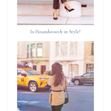
Is Houndstooth in Style?