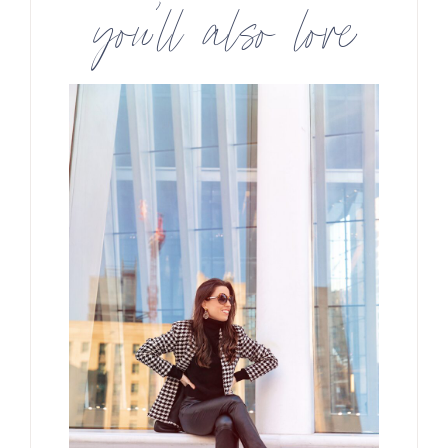
you’ll also love