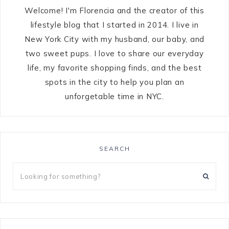
Welcome! I'm Florencia and the creator of this
lifestyle blog that I started in 2014. I live in
New York City with my husband, our baby, and
two sweet pups. I love to share our everyday
life, my favorite shopping finds, and the best
spots in the city to help you plan an
unforgetable time in NYC.
SEARCH