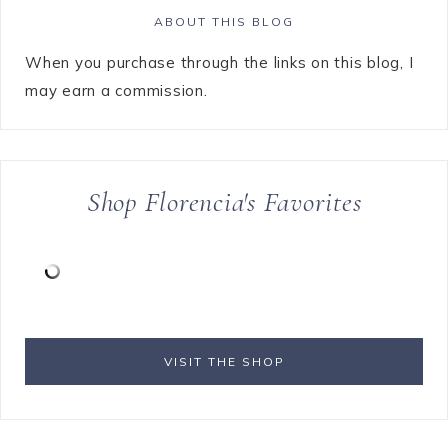
ABOUT THIS BLOG
When you purchase through the links on this blog, I
may earn a commission.
Shop Florencia's Favorites
VISIT THE SHOP