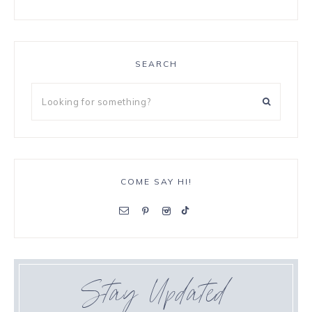
SEARCH
COME SAY HI!
Stay Updated