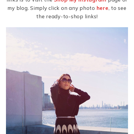
my blog. Simply click on any photo
here
, to see
the ready-to-shop links!