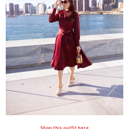
Shop this outfit
here