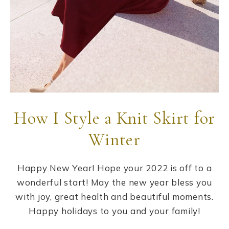
How I Style a Knit Skirt for
Winter
Happy New Year! Hope your 2022 is off to a
wonderful start! May the new year bless you
with joy, great health and beautiful moments.
Happy holidays to you and your family!