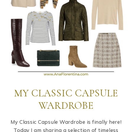
MY CLASSIC CAPSULE
WARDROBE
My Classic Capsule Wardrobe is finally here!
Today I am sharing a selection of timeless