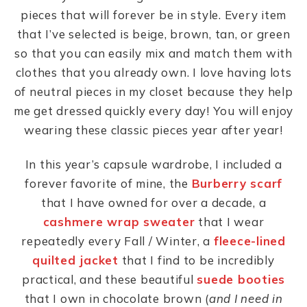
pieces that will forever be in style. Every item
that I’ve selected is beige, brown, tan, or green
so that you can easily mix and match them with
clothes that you already own. I love having lots
of neutral pieces in my closet because they help
me get dressed quickly every day! You will enjoy
wearing these classic pieces year after year!
In this year’s capsule wardrobe, I included a
forever favorite of mine, the
Burberry scarf
that I have owned for over a decade, a
cashmere wrap sweater
that I wear
repeatedly every Fall / Winter, a
fleece-lined
quilted jacket
that I find to be incredibly
practical, and these beautiful
suede booties
that I own in chocolate brown (
and I need in