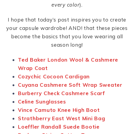
every color
).
I hope that today’s post inspires you to create
your capsule wardrobe! AND! that these pieces
become the basics that you love wearing all
season long!
Ted Baker London Wool & Cashmere
Wrap Coat
Cozychic Cocoon Cardigan
Cuyana Cashmere Soft Wrap Sweater
Burberry Check Cashmere Scarf
Celine Sunglasses
Vince Camuto Knee High Boot
Strathberry East West Mini Bag
Loeffler Randall Suede Bootie