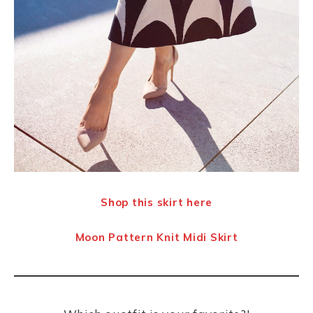
Shop this skirt here
Moon Pattern Knit Midi Skirt