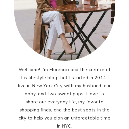
Welcome! I'm Florencia and the creator of
this lifestyle blog that I started in 2014. I
live in New York City with my husband, our
baby, and two sweet pups. I love to
share our everyday life, my favorite
shopping finds, and the best spots in the
city to help you plan an unforgetable time
in NYC.