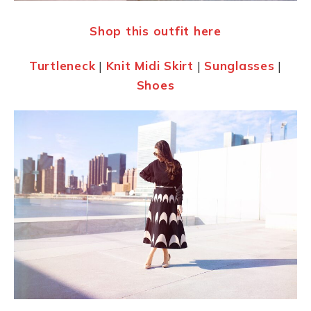
Shop this outfit here
Turtleneck
|
Knit Mid
i
Skirt
|
Sunglasses
|
Shoes