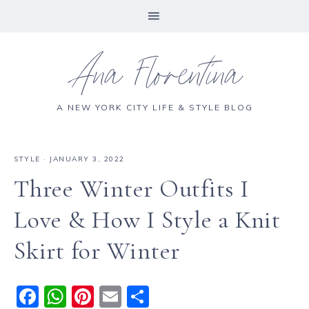
Ana Florentina
A NEW YORK CITY LIFE & STYLE BLOG
STYLE
·
JANUARY 3, 2022
Three Winter Outfits I
Love & How I Style a Knit
Skirt for Winter
F
W
Pi
E
S