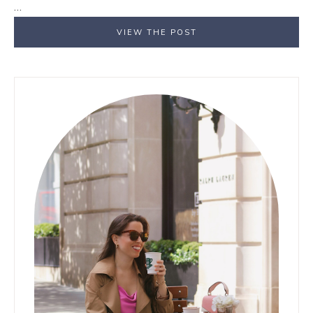
…
VIEW THE POST