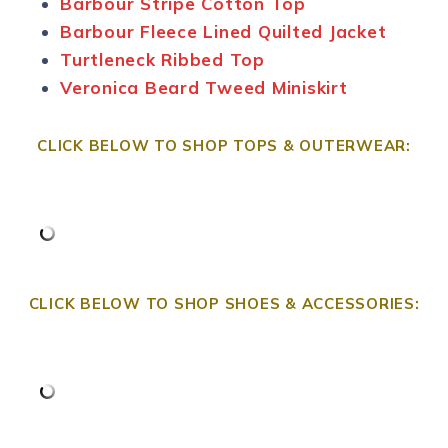
Barbour Stripe Cotton Top
Barbour Fleece Lined Quilted Jacket
Turtleneck Ribbed Top
Veronica Beard Tweed Miniskirt
CLICK BELOW TO SHOP TOPS & OUTERWEAR:
CLICK BELOW TO SHOP SHOES & ACCESSORIES: