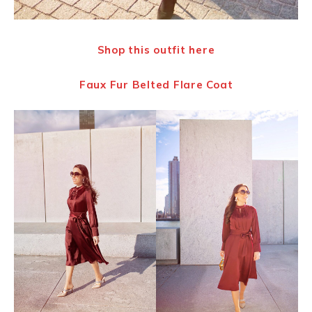
Shop this outfit
here
Faux Fur Belted Flare Coat