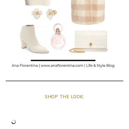
SHOP THE LOOK: