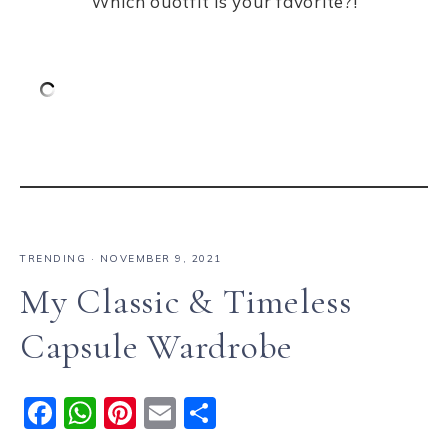
Which ouotfit is your favorite?!
TRENDING
·
NOVEMBER 9, 2021
My Classic & Timeless
Capsule Wardrobe
F
W
Pi
E
S
a
h
n
m
h