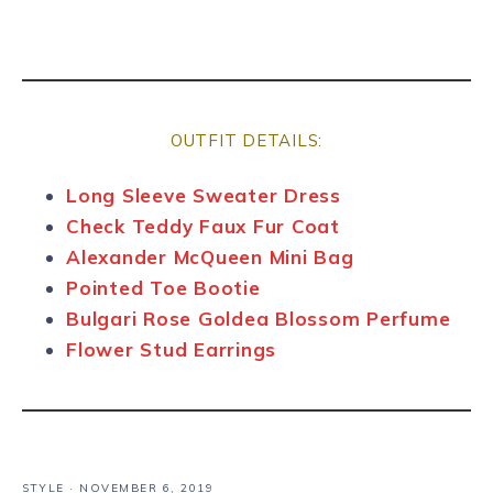
OUTFIT DETAILS:
Long Sleeve Sweater Dress
Check Teddy Faux Fur Coat
Alexander McQueen Mini Bag
Pointed Toe Bootie
Bulgari Rose Goldea Blossom Perfume
Flower Stud Earrings
STYLE
·
NOVEMBER 6, 2019