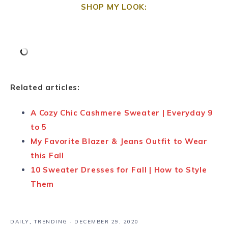
SHOP MY LOOK:
Related articles:
A Cozy Chic Cashmere Sweater | Everyday 9
to 5
My Favorite Blazer & Jeans Outfit to Wear
this Fall
10 Sweater Dresses for Fall | How to Style
Them
DAILY
,
TRENDING
·
DECEMBER 29, 2020