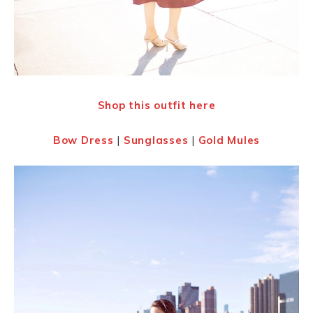
Shop this outfit here
Bow Dress
|
Sunglasses
|
Gold Mules