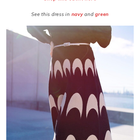
See this dress
in
navy
and
green