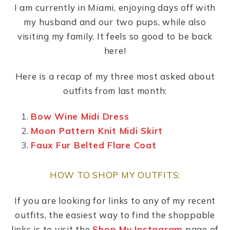
I am currently in Miami, enjoying days off with
my husband and our two pups, while also
visiting my family. It feels so good to be back
here!
Here is a recap of my three most asked about
outfits from last month:
Bow Wine Midi Dress
Moon Pattern Knit Midi Skirt
Faux Fur Belted Flare Coat
HOW TO SHOP MY OUTFITS:
If you are looking for links to any of my recent
outfits, the easiest way to find the shoppable
links is to visit the
Shop My Instagram
page of